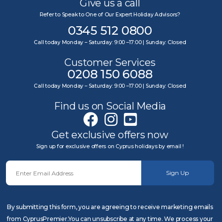
Give us a call
Refer to Speak to One of Our Expert Holiday Advisors?
0345 512 0800
Call today Monday – Saturday: 9:00 –17:00 | Sunday: Closed
Customer Services
0208 150 6088
Call today Monday – Saturday: 9:00 –17:00 | Sunday: Closed
Find us on Social Media
Get exclusive offers now
Sign up for exclusive offers on Cyprus holidays by email !
Sign Up
By submitting this form, you are agreeing to receive marketing emails
from CyprusPremier.You can unsubscribe at any time. We process your