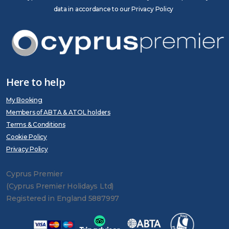
data in accordance to our Privacy Policy
Here to help
My Booking
Members of ABTA & ATOL holders
Terms & Conditions
Cookie Policy
Privacy Policy
Cyprus Premier
(Cyprus Premier Holidays Ltd)
Registered in England 5887997