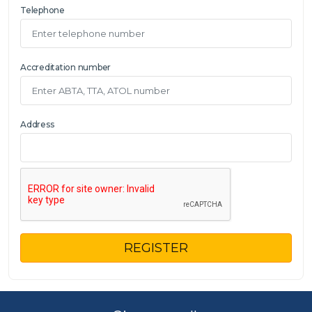
Telephone
Accreditation number
Address
REGISTER