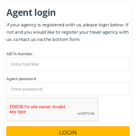
Agent login
If your agency is registered with us, please login below. If
not and you would like to register your travel agency with
us, contact us via the bottom form.
ABTA Number
Agent password
LOGIN