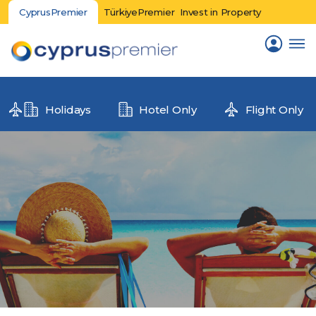
CyprusPremier
TürkiyePremier
Invest in Property
Holidays
Hotel Only
Flight Only