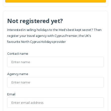
Not registered yet?
Interested in selling holidays to the Med's best kept secret? Then
register your travel agency with Cyprus Premier, the UK's
favourite North Cyprus Holidays provider
Contact name
Agency name
Email