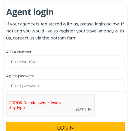
Agent login
If your agency is registered with us, please login below. If
not and you would like to register your travel agency with
us, contact us via the bottom form.
ABTA Number
Agent password
LOGIN