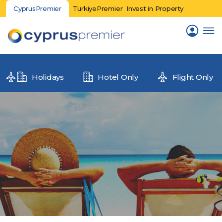
CyprusPremier
TürkiyePremier
Invest in Property
Holidays
Hotel Only
Flight Only