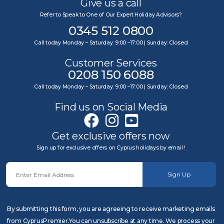
Give us a call
Refer to Speak to One of Our Expert Holiday Advisors?
0345 512 0800
Call today Monday – Saturday: 9:00 –17:00 | Sunday: Closed
Customer Services
0208 150 6088
Call today Monday – Saturday: 9:00 –17:00 | Sunday: Closed
Find us on Social Media
Get exclusive offers now
Sign up for exclusive offers on Cyprus holidays by email !
Sign Up
By submitting this form, you are agreeing to receive marketing emails
from CyprusPremier.You can unsubscribe at any time. We process your