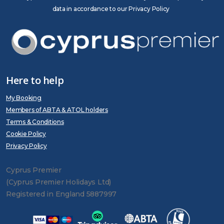
data in accordance to our Privacy Policy
Here to help
My Booking
Members of ABTA & ATOL holders
Terms & Conditions
Cookie Policy
Privacy Policy
Cyprus Premier
(Cyprus Premier Holidays Ltd)
Registered in England 5887997