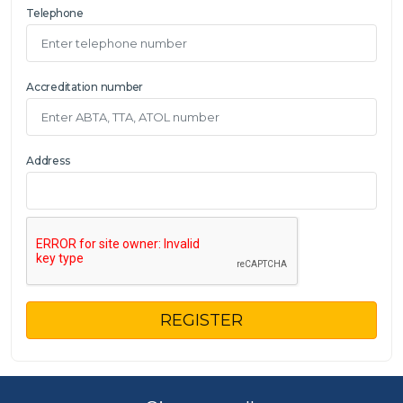
Telephone
Accreditation number
Address
REGISTER