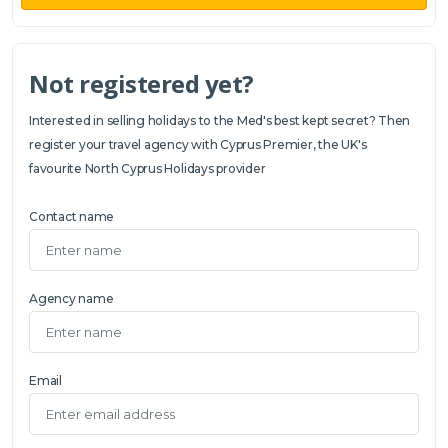
Not registered yet?
Interested in selling holidays to the Med's best kept secret? Then
register your travel agency with Cyprus Premier, the UK's
favourite North Cyprus Holidays provider
Contact name
Agency name
Email