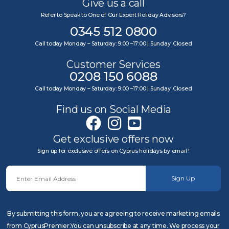
Give us a call
Refer to Speak to One of Our Expert Holiday Advisors?
0345 512 0800
Call today Monday – Saturday: 9:00 –17:00 | Sunday: Closed
Customer Services
0208 150 6088
Call today Monday – Saturday: 9:00 –17:00 | Sunday: Closed
Find us on Social Media
Get exclusive offers now
Sign up for exclusive offers on Cyprus holidays by email !
Sign Up
By submitting this form, you are agreeing to receive marketing emails
from CyprusPremier.You can unsubscribe at any time. We process your