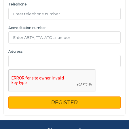
Telephone
Accreditation number
Address
REGISTER