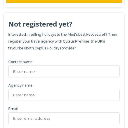
Not registered yet?
Interested in selling holidays to the Med's best kept secret? Then
register your travel agency with Cyprus Premier, the UK's
favourite North Cyprus Holidays provider
Contact name
Agency name
Email