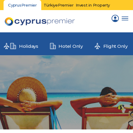
CyprusPremier
TürkiyePremier
Invest in Property
Holidays
Hotel Only
Flight Only