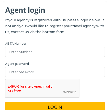
Agent login
If your agency is registered with us, please login below. If
not and you would like to register your travel agency with
us, contact us via the bottom form.
ABTA Number
Agent password
LOGIN