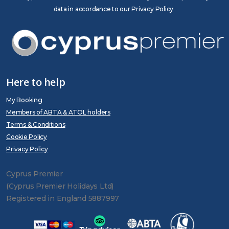
data in accordance to our Privacy Policy
Here to help
My Booking
Members of ABTA & ATOL holders
Terms & Conditions
Cookie Policy
Privacy Policy
Cyprus Premier
(Cyprus Premier Holidays Ltd)
Registered in England 5887997