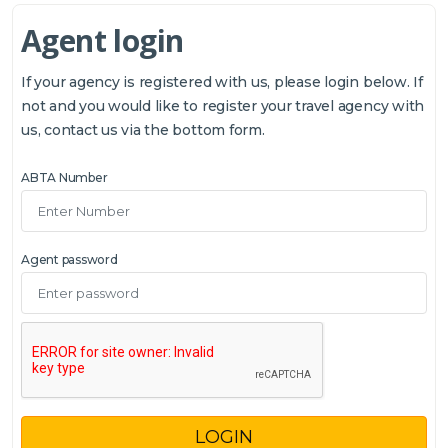
Agent login
If your agency is registered with us, please login below. If
not and you would like to register your travel agency with
us, contact us via the bottom form.
ABTA Number
Agent password
LOGIN