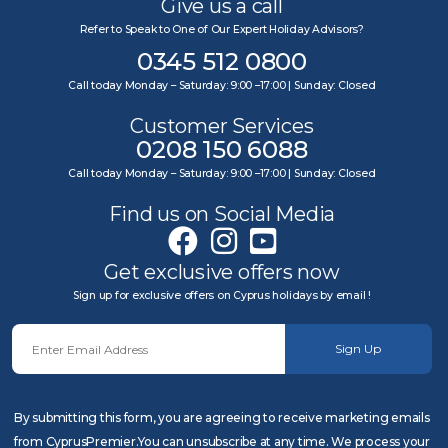
Give us a call
Refer to Speak to One of Our Expert Holiday Advisors?
0345 512 0800
Call today Monday – Saturday: 9:00 –17:00 | Sunday: Closed
Customer Services
0208 150 6088
Call today Monday – Saturday: 9:00 –17:00 | Sunday: Closed
Find us on Social Media
Get exclusive offers now
Sign up for exclusive offers on Cyprus holidays by email !
Sign Up
By submitting this form, you are agreeing to receive marketing emails
from CyprusPremier.You can unsubscribe at any time. We process your