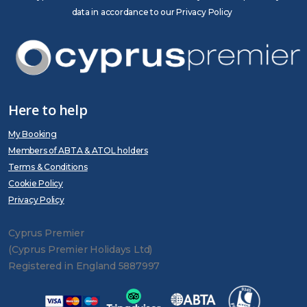
data in accordance to our Privacy Policy
Here to help
My Booking
Members of ABTA & ATOL holders
Terms & Conditions
Cookie Policy
Privacy Policy
Cyprus Premier
(Cyprus Premier Holidays Ltd)
Registered in England 5887997