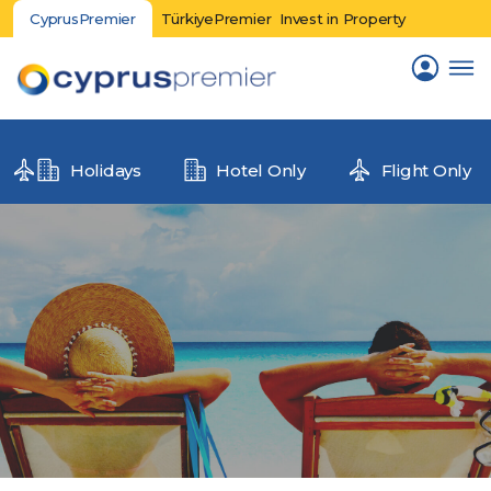
CyprusPremier
TürkiyePremier
Invest in Property
Holidays
Hotel Only
Flight Only