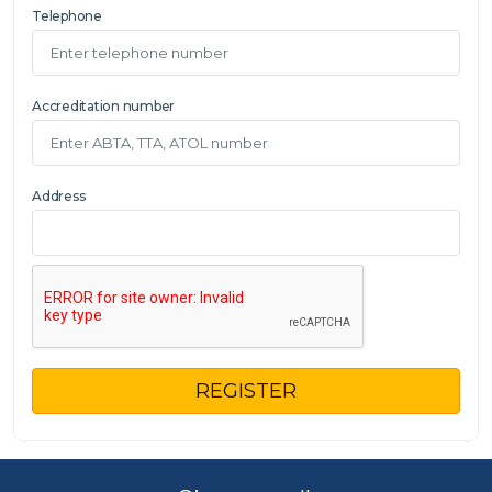
Telephone
Accreditation number
Address
REGISTER