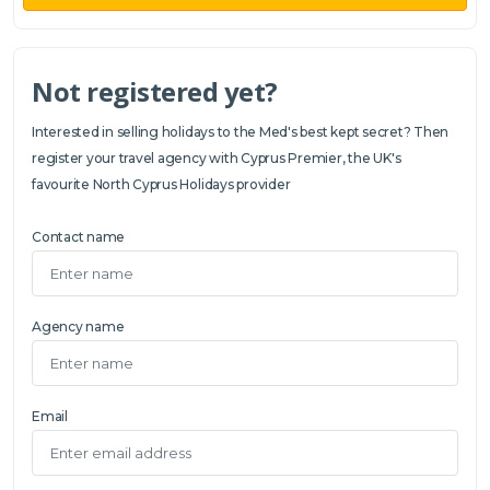
Not registered yet?
Interested in selling holidays to the Med's best kept secret? Then
register your travel agency with Cyprus Premier, the UK's
favourite North Cyprus Holidays provider
Contact name
Agency name
Email