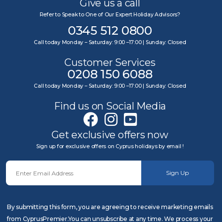
Give us a call
Refer to Speak to One of Our Expert Holiday Advisors?
0345 512 0800
Call today Monday – Saturday: 9:00 –17:00 | Sunday: Closed
Customer Services
0208 150 6088
Call today Monday – Saturday: 9:00 –17:00 | Sunday: Closed
Find us on Social Media
Get exclusive offers now
Sign up for exclusive offers on Cyprus holidays by email !
Sign Up
By submitting this form, you are agreeing to receive marketing emails
from CyprusPremier.You can unsubscribe at any time. We process your