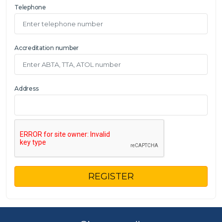
Telephone
Accreditation number
Address
REGISTER