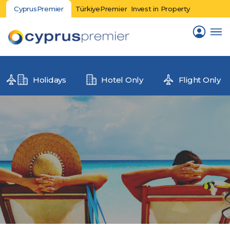
CyprusPremier
TürkiyePremier
Invest in Property
Holidays
Hotel Only
Flight Only