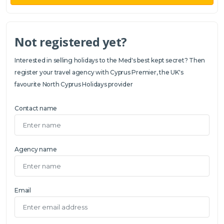
Not registered yet?
Interested in selling holidays to the Med's best kept secret? Then
register your travel agency with Cyprus Premier, the UK's
favourite North Cyprus Holidays provider
Contact name
Agency name
Email