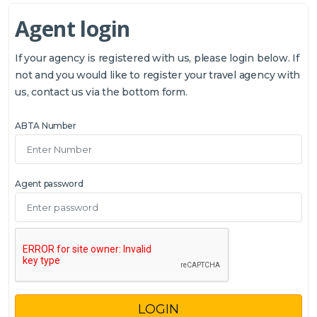
Agent login
If your agency is registered with us, please login below. If
not and you would like to register your travel agency with
us, contact us via the bottom form.
ABTA Number
Agent password
LOGIN