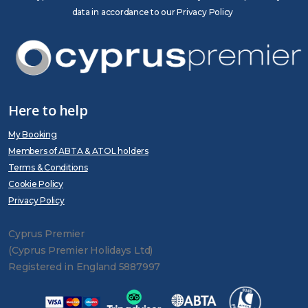
data in accordance to our Privacy Policy
Here to help
My Booking
Members of ABTA & ATOL holders
Terms & Conditions
Cookie Policy
Privacy Policy
Cyprus Premier
(Cyprus Premier Holidays Ltd)
Registered in England 5887997