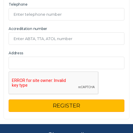
Telephone
Accreditation number
Address
REGISTER