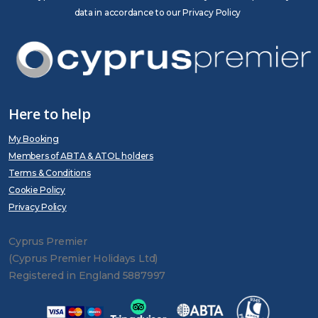
data in accordance to our Privacy Policy
Here to help
My Booking
Members of ABTA & ATOL holders
Terms & Conditions
Cookie Policy
Privacy Policy
Cyprus Premier
(Cyprus Premier Holidays Ltd)
Registered in England 5887997