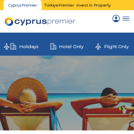
CyprusPremier
TürkiyePremier
Invest in Property
Holidays
Hotel Only
Flight Only