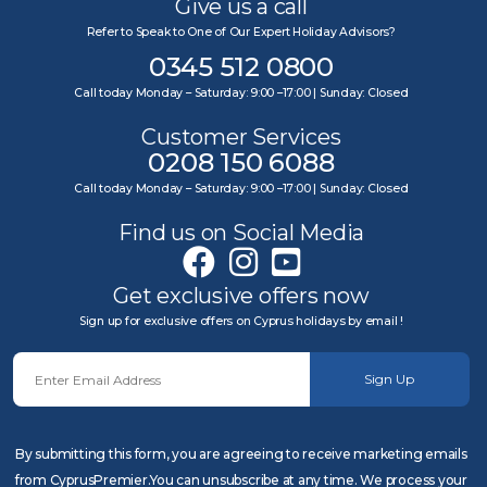
Give us a call
Refer to Speak to One of Our Expert Holiday Advisors?
0345 512 0800
Call today Monday – Saturday: 9:00 –17:00 | Sunday: Closed
Customer Services
0208 150 6088
Call today Monday – Saturday: 9:00 –17:00 | Sunday: Closed
Find us on Social Media
Get exclusive offers now
Sign up for exclusive offers on Cyprus holidays by email !
Sign Up
By submitting this form, you are agreeing to receive marketing emails
from CyprusPremier.You can unsubscribe at any time. We process your