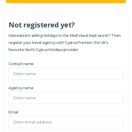
Not registered yet?
Interested in selling holidays to the Med's best kept secret? Then
register your travel agency with Cyprus Premier, the UK's
favourite North Cyprus Holidays provider
Contact name
Agency name
Email