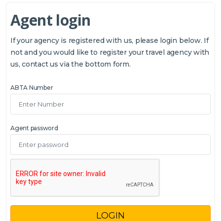
Agent login
If your agency is registered with us, please login below. If
not and you would like to register your travel agency with
us, contact us via the bottom form.
ABTA Number
Agent password
LOGIN