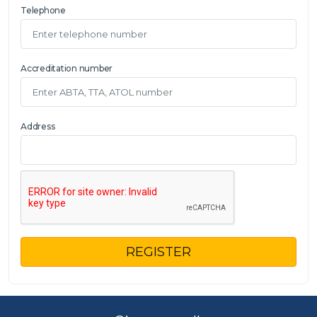
Telephone
Accreditation number
Address
REGISTER