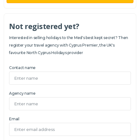
Not registered yet?
Interested in selling holidays to the Med's best kept secret? Then
register your travel agency with Cyprus Premier, the UK's
favourite North Cyprus Holidays provider
Contact name
Agency name
Email