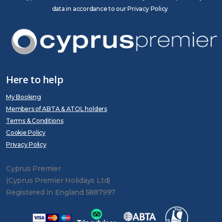
data in accordance to our Privacy Policy
Here to help
My Booking
Members of ABTA & ATOL holders
Terms & Conditions
Cookie Policy
Privacy Policy
Cyprus Premier
(Cyprus Premier Holidays Ltd)
Registered in England 5887997