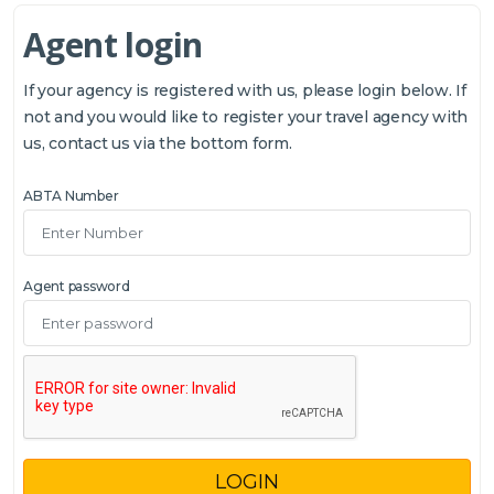
Agent login
If your agency is registered with us, please login below. If
not and you would like to register your travel agency with
us, contact us via the bottom form.
ABTA Number
Agent password
LOGIN