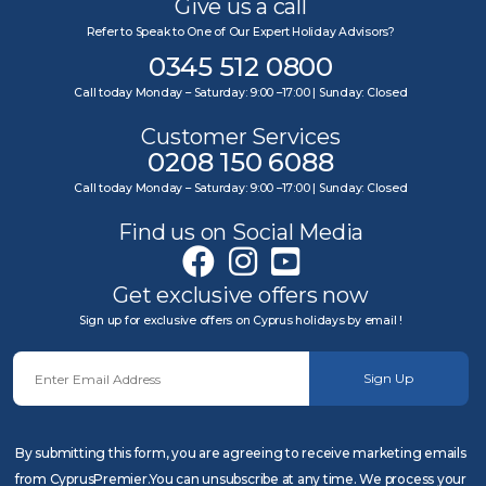
Give us a call
Refer to Speak to One of Our Expert Holiday Advisors?
0345 512 0800
Call today Monday – Saturday: 9:00 –17:00 | Sunday: Closed
Customer Services
0208 150 6088
Call today Monday – Saturday: 9:00 –17:00 | Sunday: Closed
Find us on Social Media
Get exclusive offers now
Sign up for exclusive offers on Cyprus holidays by email !
Sign Up
By submitting this form, you are agreeing to receive marketing emails
from CyprusPremier.You can unsubscribe at any time. We process your