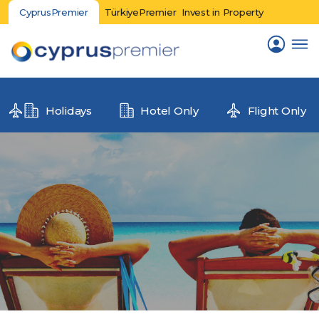
CyprusPremier
TürkiyePremier
Invest in Property
Holidays
Hotel Only
Flight Only