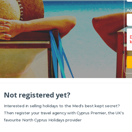
Ag
Not registered yet?
Interested in selling holidays to the Med's best kept secret?
Then register your travel agency with Cyprus Premier, the UK's
favourite North Cyprus Holidays provider