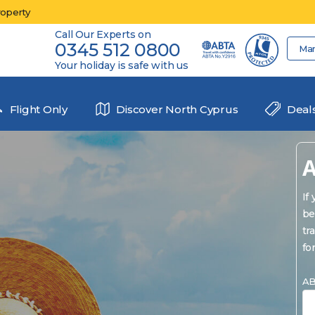
roperty
Call Our Experts on
0345 512 0800
Ma
Your holiday is safe with us
Flight Only
Discover North Cyprus
Deal
A
If
be
tr
fo
AB