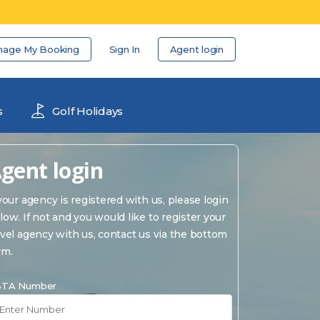
nage My Booking
Sign In
Agent login
s
Golf Holidays
gent login
 your agency is registered with us, please login
low. If not and you would like to register your
avel agency with us, contact us via the bottom
rm.
TA Number