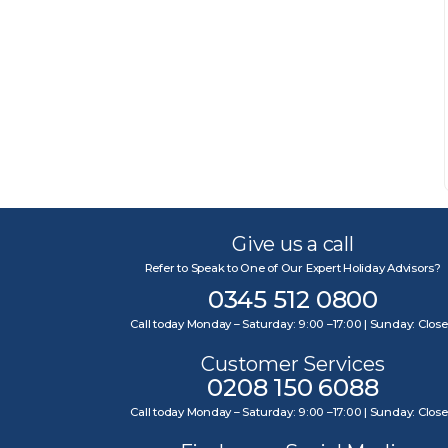
Give us a call
Refer to Speak to One of Our Expert Holiday Advisors?
0345 512 0800
Call today Monday – Saturday: 9:00 –17:00 | Sunday: Clos
Customer Services
0208 150 6088
Call today Monday – Saturday: 9:00 –17:00 | Sunday: Clos