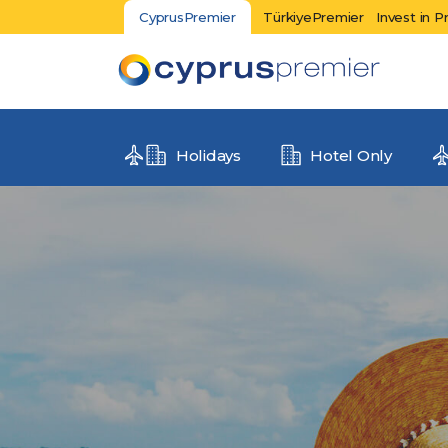
CyprusPremier
TürkiyePremier
Invest in P
Holidays
Hotel Only