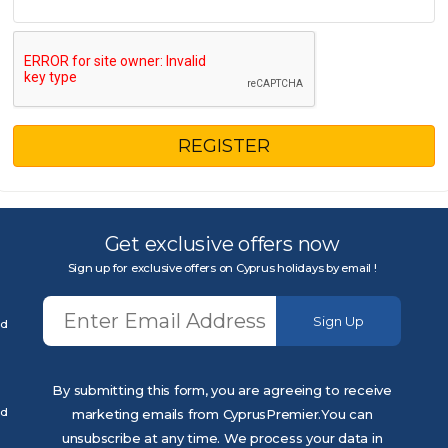
REGISTER
Get exclusive offers now
Sign up for exclusive offers on Cyprus holidays by email !
Sign Up
ed
By submitting this form, you are agreeing to receive
ed
marketing emails from CyprusPremier.You can
unsubscribe at any time. We process your data in