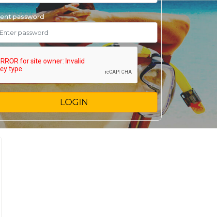
ent password
LOGIN