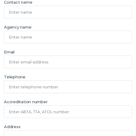
Contact name
Agency name
Email
Telephone
Accreditation number
Address