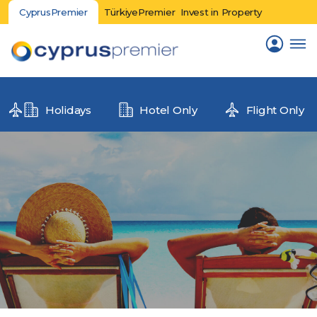
CyprusPremier
TürkiyePremier
Invest in Property
Holidays
Hotel Only
Flight Only