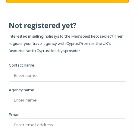
Not registered yet?
Interested in selling holidays to the Med's best kept secret? Then
register your travel agency with Cyprus Premier, the UK's
favourite North Cyprus Holidays provider
Contact name
Agency name
Email