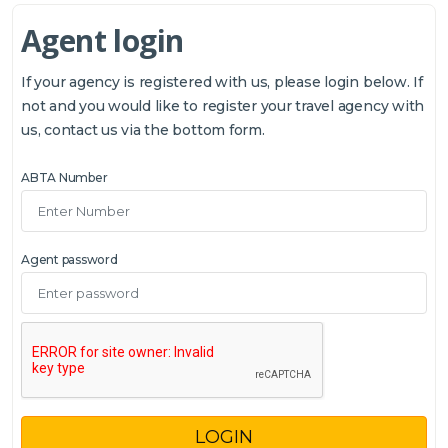
Agent login
If your agency is registered with us, please login below. If
not and you would like to register your travel agency with
us, contact us via the bottom form.
ABTA Number
Agent password
LOGIN