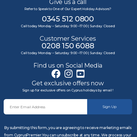
Give us a call
Refer to Speak to One of Our Expert Holiday Advisors?
0345 512 0800
Call today Monday – Saturday: 9:00 –17:00 | Sunday: Closed
Customer Services
0208 150 6088
Call today Monday – Saturday: 9:00 –17:00 | Sunday: Closed
Find us on Social Media
Get exclusive offers now
Sign up for exclusive offers on Cyprus holidays by email !
Sign Up
By submitting this form, you are agreeing to receive marketing emails
from CyprusPremier.You can unsubscribe at any time. We process your