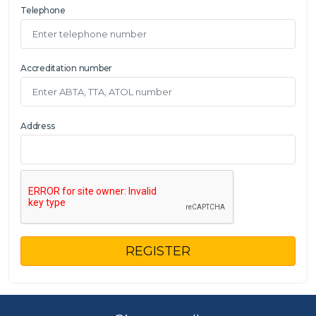
Telephone
Accreditation number
Address
REGISTER