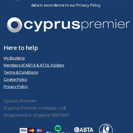
data in accordance to our Privacy Policy
Here to help
My Booking
Members of ABTA & ATOL holders
Terms & Conditions
Cookie Policy
Privacy Policy
Cyprus Premier
(Cyprus Premier Holidays Ltd)
Registered in England 5887997