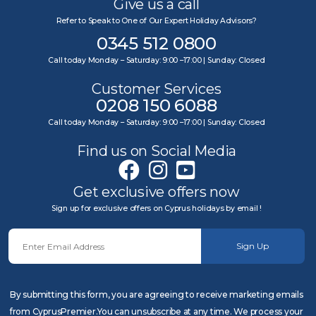
Give us a call
Refer to Speak to One of Our Expert Holiday Advisors?
0345 512 0800
Call today Monday – Saturday: 9:00 –17:00 | Sunday: Closed
Customer Services
0208 150 6088
Call today Monday – Saturday: 9:00 –17:00 | Sunday: Closed
Find us on Social Media
Get exclusive offers now
Sign up for exclusive offers on Cyprus holidays by email !
Sign Up
By submitting this form, you are agreeing to receive marketing emails
from CyprusPremier.You can unsubscribe at any time. We process your