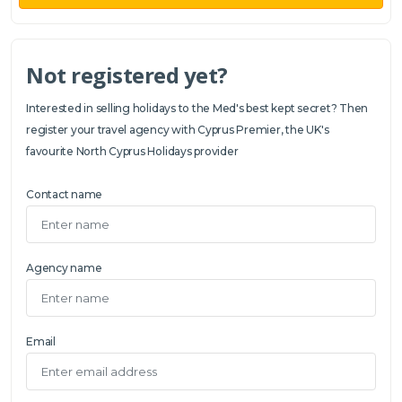
Not registered yet?
Interested in selling holidays to the Med's best kept secret? Then
register your travel agency with Cyprus Premier, the UK's
favourite North Cyprus Holidays provider
Contact name
Agency name
Email