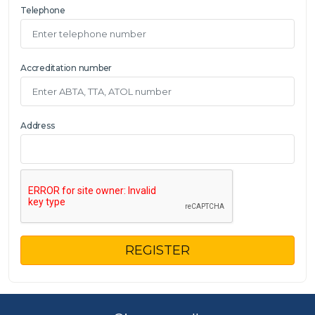
Telephone
Accreditation number
Address
REGISTER