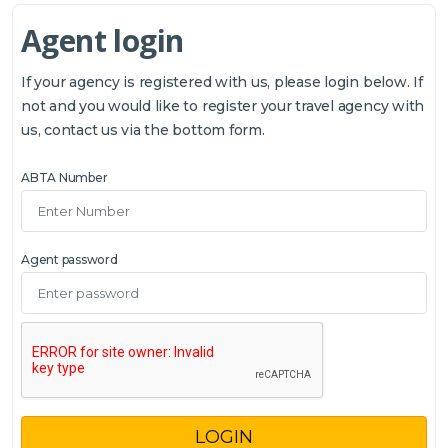
Agent login
If your agency is registered with us, please login below. If
not and you would like to register your travel agency with
us, contact us via the bottom form.
ABTA Number
Agent password
LOGIN