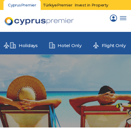
CyprusPremier
TürkiyePremier
Invest in Property
Holidays
Hotel Only
Flight Only