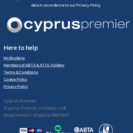
data in accordance to our Privacy Policy
Here to help
My Booking
Members of ABTA & ATOL holders
Terms & Conditions
Cookie Policy
Privacy Policy
Cyprus Premier
(Cyprus Premier Holidays Ltd)
Registered in England 5887997