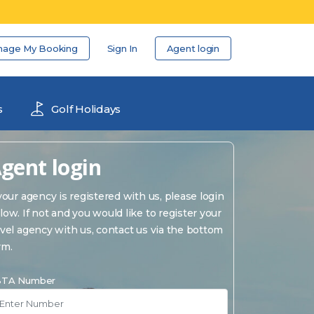
nage My Booking
Sign In
Agent login
s
Golf Holidays
gent login
 your agency is registered with us, please login
low. If not and you would like to register your
avel agency with us, contact us via the bottom
rm.
TA Number