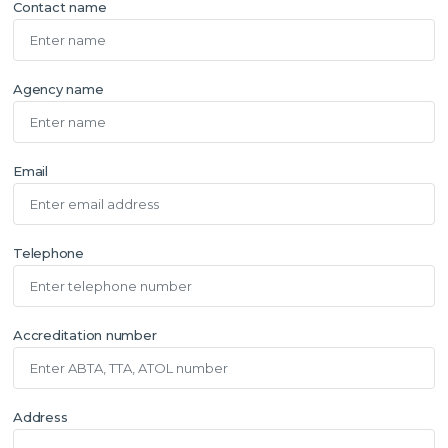
Contact name
Agency name
Email
Telephone
Accreditation number
Address