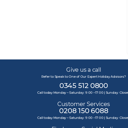
Give us a call
Refer to Speak to One of Our Expert Holiday Advisors?
0345 512 0800
Call today Monday – Saturday: 9:00 –17:00 | Sunday: Clos
Customer Services
0208 150 6088
Call today Monday – Saturday: 9:00 –17:00 | Sunday: Clos