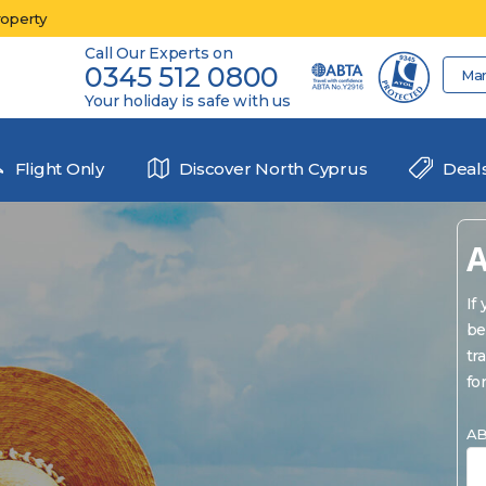
roperty
Call Our Experts on
0345 512 0800
Ma
Your holiday is safe with us
Flight Only
Discover North Cyprus
Deal
A
If
be
tr
fo
AB