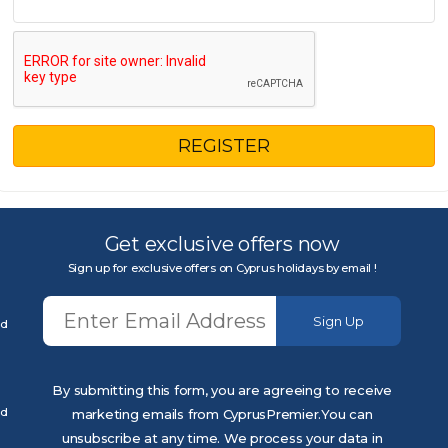
REGISTER
Get exclusive offers now
Sign up for exclusive offers on Cyprus holidays by email !
Sign Up
ed
By submitting this form, you are agreeing to receive
ed
marketing emails from CyprusPremier.You can
unsubscribe at any time. We process your data in