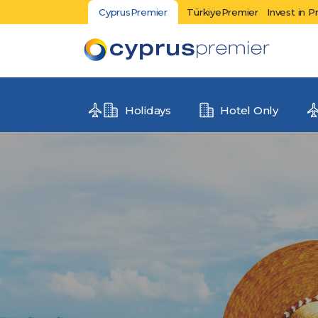
CyprusPremier
TürkiyePremier
Invest in P
Holidays
Hotel Only