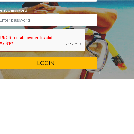
ent password
LOGIN