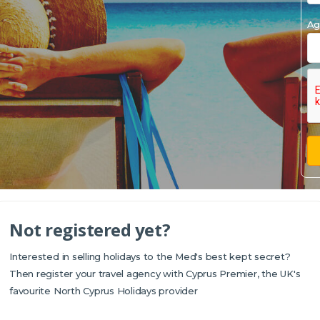
Ag
Not registered yet?
Interested in selling holidays to the Med's best kept secret?
Then register your travel agency with Cyprus Premier, the UK's
favourite North Cyprus Holidays provider