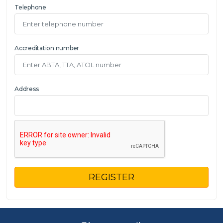
Telephone
Accreditation number
Address
REGISTER