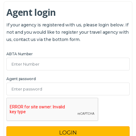
Agent login
If your agency is registered with us, please login below. If
not and you would like to register your travel agency with
us, contact us via the bottom form.
ABTA Number
Agent password
LOGIN