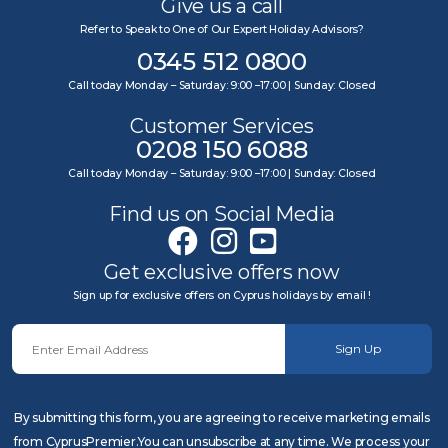
Give us a call
Refer to Speak to One of Our Expert Holiday Advisors?
0345 512 0800
Call today Monday – Saturday: 9:00 –17:00 | Sunday: Closed
Customer Services
0208 150 6088
Call today Monday – Saturday: 9:00 –17:00 | Sunday: Closed
Find us on Social Media
Get exclusive offers now
Sign up for exclusive offers on Cyprus holidays by email !
Sign Up
By submitting this form, you are agreeing to receive marketing emails
from CyprusPremier.You can unsubscribe at any time. We process your