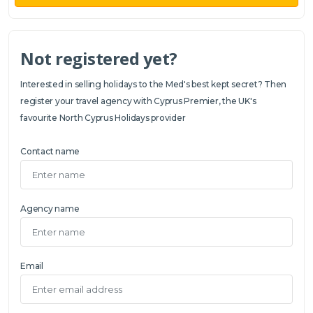
Not registered yet?
Interested in selling holidays to the Med's best kept secret? Then
register your travel agency with Cyprus Premier, the UK's
favourite North Cyprus Holidays provider
Contact name
Agency name
Email