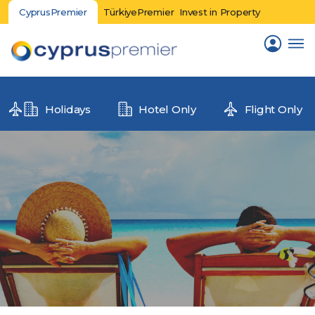
CyprusPremier
TürkiyePremier
Invest in Property
Holidays
Hotel Only
Flight Only