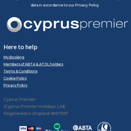
data in accordance to our Privacy Policy
Here to help
My Booking
Members of ABTA & ATOL holders
Terms & Conditions
Cookie Policy
Privacy Policy
Cyprus Premier
(Cyprus Premier Holidays Ltd)
Registered in England 5887997