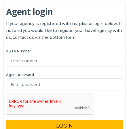
Agent login
If your agency is registered with us, please login below. If
not and you would like to register your travel agency with
us, contact us via the bottom form.
ABTA Number
Agent password
LOGIN