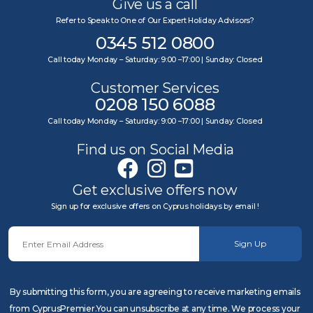
Give us a call
Refer to Speak to One of Our Expert Holiday Advisors?
0345 512 0800
Call today Monday – Saturday: 9:00 –17:00 | Sunday: Closed
Customer Services
0208 150 6088
Call today Monday – Saturday: 9:00 –17:00 | Sunday: Closed
Find us on Social Media
Get exclusive offers now
Sign up for exclusive offers on Cyprus holidays by email !
Sign Up
By submitting this form, you are agreeing to receive marketing emails
from CyprusPremier.You can unsubscribe at any time. We process your