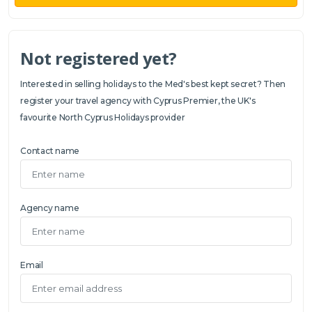
Not registered yet?
Interested in selling holidays to the Med's best kept secret? Then
register your travel agency with Cyprus Premier, the UK's
favourite North Cyprus Holidays provider
Contact name
Agency name
Email