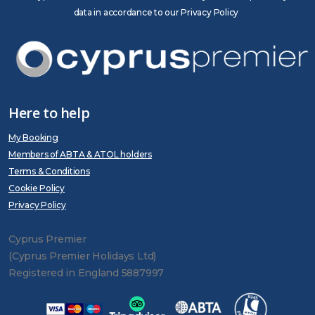
data in accordance to our Privacy Policy
Here to help
My Booking
Members of ABTA & ATOL holders
Terms & Conditions
Cookie Policy
Privacy Policy
Cyprus Premier
(Cyprus Premier Holidays Ltd)
Registered in England 5887997