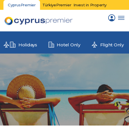
CyprusPremier
TürkiyePremier
Invest in Property
Holidays
Hotel Only
Flight Only