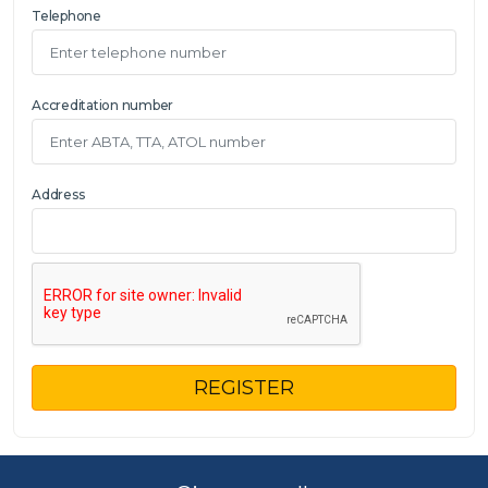
Telephone
Accreditation number
Address
REGISTER