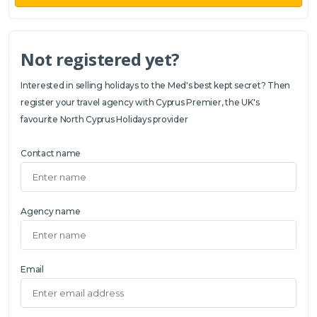
Not registered yet?
Interested in selling holidays to the Med's best kept secret? Then
register your travel agency with Cyprus Premier, the UK's
favourite North Cyprus Holidays provider
Contact name
Agency name
Email