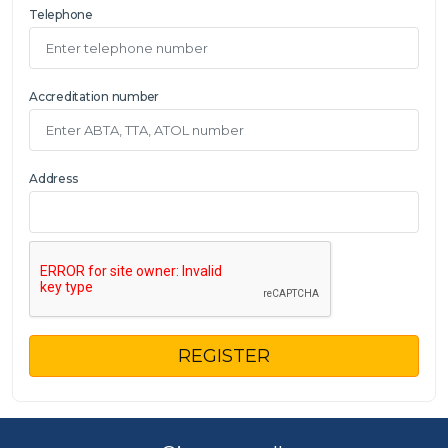
Telephone
Accreditation number
Address
REGISTER