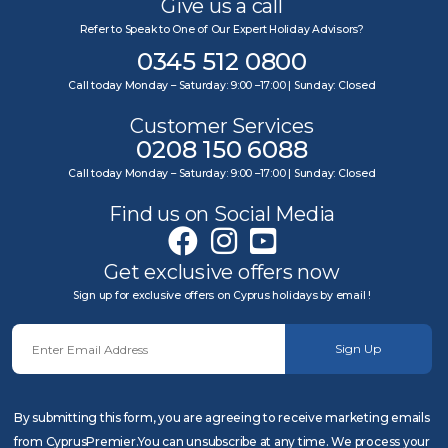
Give us a call
Refer to Speak to One of Our Expert Holiday Advisors?
0345 512 0800
Call today Monday – Saturday: 9:00 –17:00 | Sunday: Closed
Customer Services
0208 150 6088
Call today Monday – Saturday: 9:00 –17:00 | Sunday: Closed
Find us on Social Media
Get exclusive offers now
Sign up for exclusive offers on Cyprus holidays by email !
Sign Up
By submitting this form, you are agreeing to receive marketing emails
from CyprusPremier.You can unsubscribe at any time. We process your