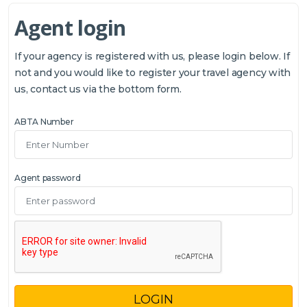
Agent login
If your agency is registered with us, please login below. If
not and you would like to register your travel agency with
us, contact us via the bottom form.
ABTA Number
Agent password
LOGIN