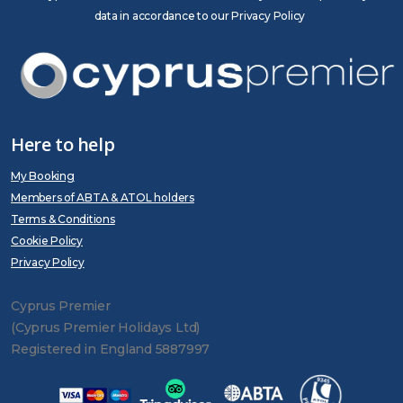
data in accordance to our Privacy Policy
Here to help
My Booking
Members of ABTA & ATOL holders
Terms & Conditions
Cookie Policy
Privacy Policy
Cyprus Premier
(Cyprus Premier Holidays Ltd)
Registered in England 5887997