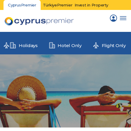
CyprusPremier
TürkiyePremier
Invest in Property
Holidays
Hotel Only
Flight Only