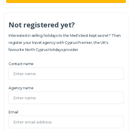
Not registered yet?
Interested in selling holidays to the Med's best kept secret? Then
register your travel agency with Cyprus Premier, the UK's
favourite North Cyprus Holidays provider
Contact name
Agency name
Email