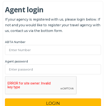
Agent login
If your agency is registered with us, please login below. If
not and you would like to register your travel agency with
us, contact us via the bottom form.
ABTA Number
Agent password
LOGIN