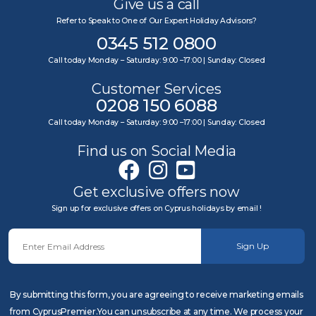
Give us a call
Refer to Speak to One of Our Expert Holiday Advisors?
0345 512 0800
Call today Monday – Saturday: 9:00 –17:00 | Sunday: Closed
Customer Services
0208 150 6088
Call today Monday – Saturday: 9:00 –17:00 | Sunday: Closed
Find us on Social Media
Get exclusive offers now
Sign up for exclusive offers on Cyprus holidays by email !
Sign Up
By submitting this form, you are agreeing to receive marketing emails
from CyprusPremier.You can unsubscribe at any time. We process your