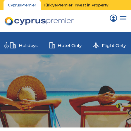
CyprusPremier
TürkiyePremier
Invest in Property
Holidays
Hotel Only
Flight Only