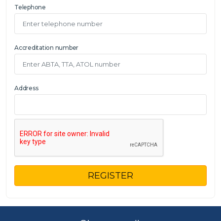
Telephone
Accreditation number
Address
REGISTER