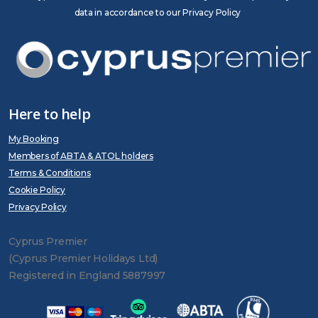
data in accordance to our Privacy Policy
Here to help
My Booking
Members of ABTA & ATOL holders
Terms & Conditions
Cookie Policy
Privacy Policy
Cyprus Premier
(Cyprus Premier Holidays Ltd)
Registered in England 5887997