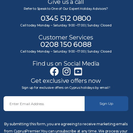
Give us a call
Refer to Speak to One of Our Expert Holiday Advisors?
0345 512 0800
Call today Monday – Saturday: 9:00 –17:00 | Sunday: Closed
Customer Services
0208 150 6088
Call today Monday – Saturday: 9:00 –17:00 | Sunday: Closed
Find us on Social Media
Get exclusive offers now
Sign up for exclusive offers on Cyprus holidays by email !
Sign Up
By submitting this form, you are agreeing to receive marketing emails
from CyprusPremier.You can unsubscribe at any time. We process your