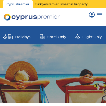
CyprusPremier
TürkiyePremier
Invest in Property
Holidays
Hotel Only
Flight Only