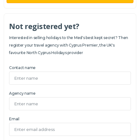
Not registered yet?
Interested in selling holidays to the Med's best kept secret? Then
register your travel agency with Cyprus Premier, the UK's
favourite North Cyprus Holidays provider
Contact name
Agency name
Email