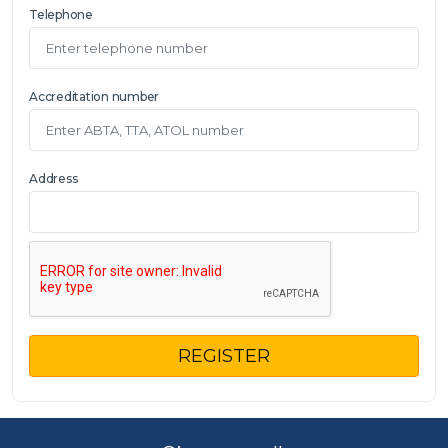
Telephone
Accreditation number
Address
REGISTER