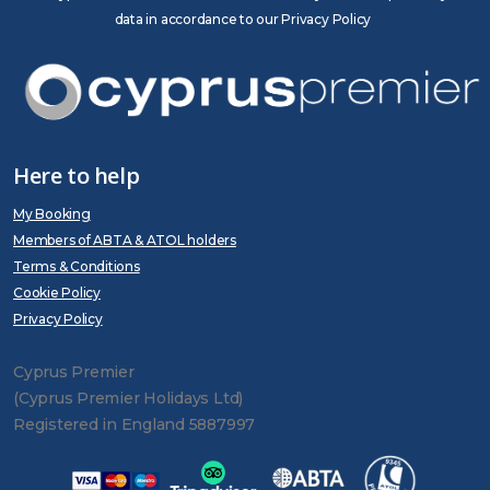
data in accordance to our Privacy Policy
Here to help
My Booking
Members of ABTA & ATOL holders
Terms & Conditions
Cookie Policy
Privacy Policy
Cyprus Premier
(Cyprus Premier Holidays Ltd)
Registered in England 5887997