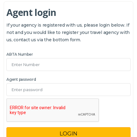
Agent login
If your agency is registered with us, please login below. If
not and you would like to register your travel agency with
us, contact us via the bottom form.
ABTA Number
Agent password
LOGIN