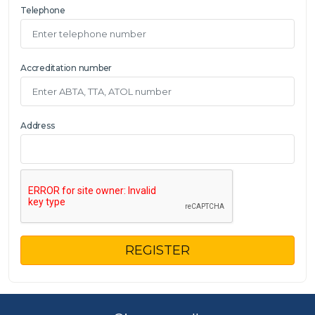
Telephone
Accreditation number
Address
REGISTER