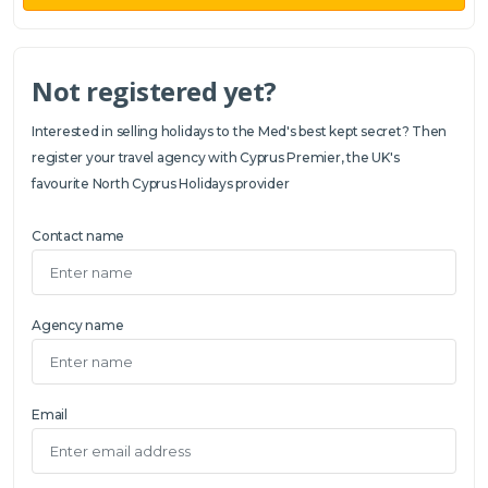
Not registered yet?
Interested in selling holidays to the Med's best kept secret? Then
register your travel agency with Cyprus Premier, the UK's
favourite North Cyprus Holidays provider
Contact name
Agency name
Email