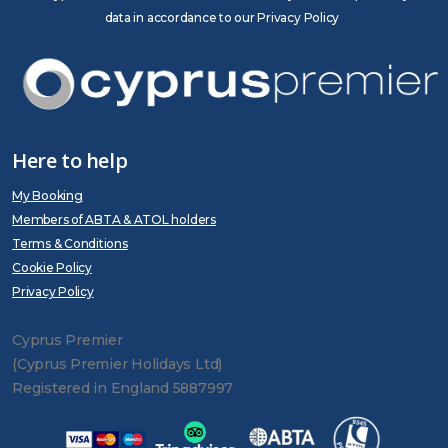
data in accordance to our Privacy Policy
Here to help
My Booking
Members of ABTA & ATOL holders
Terms & Conditions
Cookie Policy
Privacy Policy
Cyprus Premier
(Cyprus Premier Holidays Ltd)
Registered in England 5887997