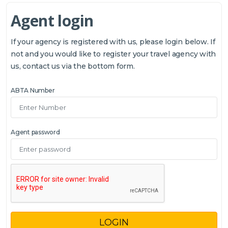
Agent login
If your agency is registered with us, please login below. If
not and you would like to register your travel agency with
us, contact us via the bottom form.
ABTA Number
Agent password
LOGIN