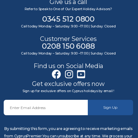
Give us a call
Refer to Speak to One of Our Expert Holiday Advisors?
0345 512 0800
Call today Monday – Saturday: 9:00 –17:00 | Sunday: Closed
Customer Services
0208 150 6088
Call today Monday – Saturday: 9:00 –17:00 | Sunday: Closed
Find us on Social Media
Get exclusive offers now
Sign up for exclusive offers on Cyprus holidays by email !
Sign Up
By submitting this form, you are agreeing to receive marketing emails
from CyprusPremier.You can unsubscribe at any time. We process your