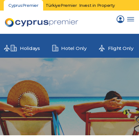
CyprusPremier
TürkiyePremier
Invest in Property
Holidays
Hotel Only
Flight Only