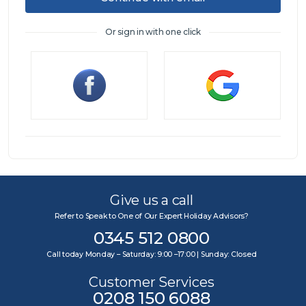
Or sign in with one click
Sign in
Give us a call
Refer to Speak to One of Our Expert Holiday Advisors?
0345 512 0800
Call today Monday – Saturday: 9:00 –17:00 | Sunday: Closed
Customer Services
0208 150 6088