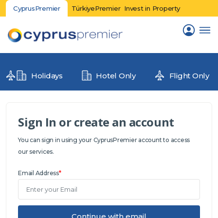
CyprusPremier
TürkiyePremier
Invest in Property
Holidays
Hotel Only
Flight Only
Sign In or create an account
You can sign in using your CyprusPremier account to access
our services.
Email Address
*
Continue with email