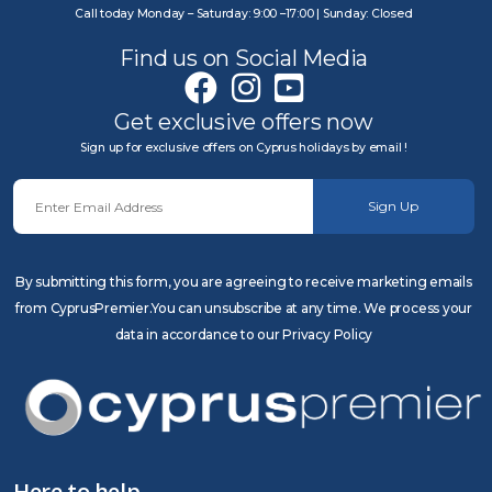
Call today Monday – Saturday: 9:00 –17:00 | Sunday: Closed
Find us on Social Media
Get exclusive offers now
Sign up for exclusive offers on Cyprus holidays by email !
Sign Up
By submitting this form, you are agreeing to receive marketing emails
from CyprusPremier.You can unsubscribe at any time. We process your
data in accordance to our Privacy Policy
Here to help