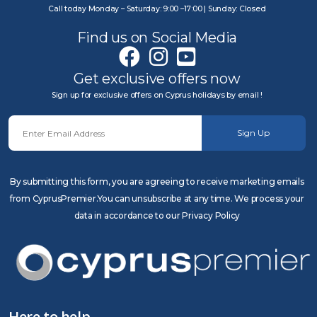
Call today Monday – Saturday: 9:00 –17:00 | Sunday: Closed
Find us on Social Media
Get exclusive offers now
Sign up for exclusive offers on Cyprus holidays by email !
Sign Up
By submitting this form, you are agreeing to receive marketing emails
from CyprusPremier.You can unsubscribe at any time. We process your
data in accordance to our Privacy Policy
Here to help