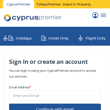
CyprusPremier
TürkiyePremier
Invest in Property
Holidays
Hotel Only
Flight Only
Sign In or create an account
You can sign in using your CyprusPremier account to access
our services.
Email Address
*
Continue with email