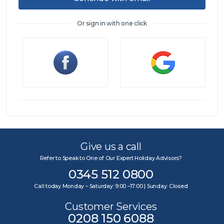
Or sign in with one click
Sign in
Give us a call
Refer to Speak to One of Our Expert Holiday Advisors?
0345 512 0800
Call today Monday – Saturday: 9:00 –17:00 | Sunday: Closed
Customer Services
0208 150 6088