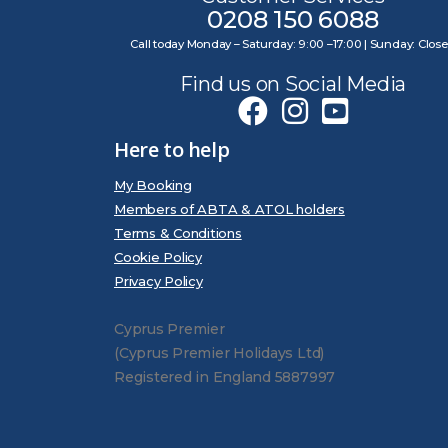
0208 150 6088
Call today Monday – Saturday: 9:00 –17:00 | Sunday: Clos
Find us on Social Media
Here to help
My Booking
Members of ABTA & ATOL holders
Terms & Conditions
Cookie Policy
Privacy Policy
Cyprus Premier
(Cyprus Premier Holidays Ltd)
Registered in England 5887997