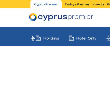
CyprusPremier
TürkiyePremier
Invest in P
Holidays
Hotel Only