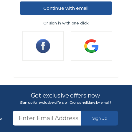
Continue with email
Or sign in with one click
Sign in
Get exclusive offers now
Sign up for exclusive offers on Cyprus holidays by email !
Sign Up
ed