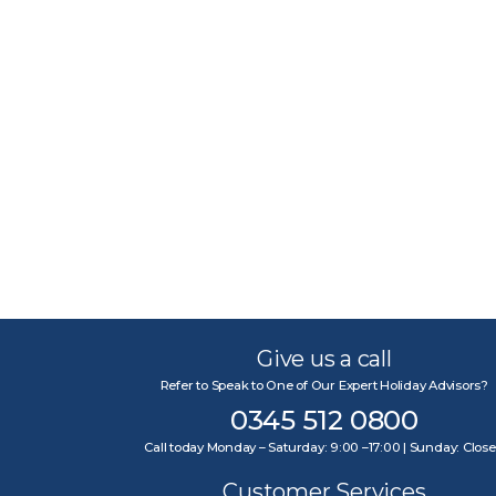
Give us a call
Refer to Speak to One of Our Expert Holiday Advisors?
0345 512 0800
Call today Monday – Saturday: 9:00 –17:00 | Sunday: Clos
Customer Services