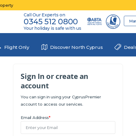
roperty
Call Our Experts on
0345 512 0800
Ma
Your holiday is safe with us
Flight Only
Discover North Cyprus
Deal
Sign In or create an
account
You can sign in using your CyprusPremier
account to access our services.
Email Address
*