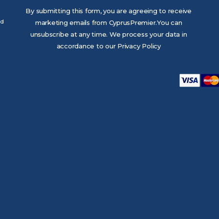
By submitting this form, you are agreeing to receive
ed
marketing emails from CyprusPremier.You can
unsubscribe at any time. We process your data in
accordance to our Privacy Policy