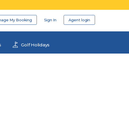
nage My Booking
Sign In
Agent login
s
Golf Holidays