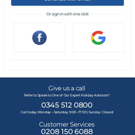
Or sign in with one click
Sign in
Give us a call
Refer to Speak to One of Our Expert Holiday Advisors?
0345 512 0800
Call today Monday – Saturday: 9:00 –17:00 | Sunday: Closed
Customer Services
0208 150 6088