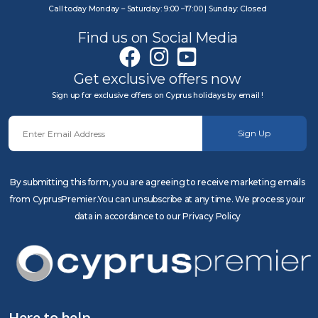
Call today Monday – Saturday: 9:00 –17:00 | Sunday: Closed
Find us on Social Media
Get exclusive offers now
Sign up for exclusive offers on Cyprus holidays by email !
Sign Up
By submitting this form, you are agreeing to receive marketing emails
from CyprusPremier.You can unsubscribe at any time. We process your
data in accordance to our Privacy Policy
Here to help