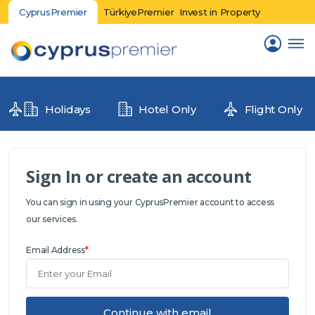
CyprusPremier
TürkiyePremier
Invest in Property
Holidays
Hotel Only
Flight Only
Sign In or create an account
You can sign in using your CyprusPremier account to access
our services.
Email Address
*
Continue with email