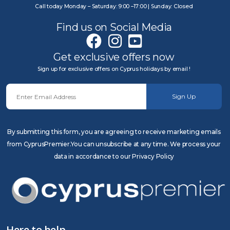
Call today Monday – Saturday: 9:00 –17:00 | Sunday: Closed
Find us on Social Media
Get exclusive offers now
Sign up for exclusive offers on Cyprus holidays by email !
Sign Up
By submitting this form, you are agreeing to receive marketing emails
from CyprusPremier.You can unsubscribe at any time. We process your
data in accordance to our Privacy Policy
Here to help