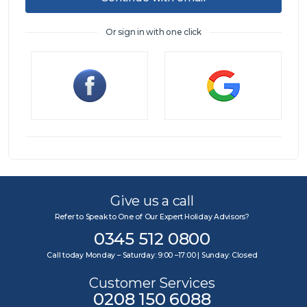
Or sign in with one click
Sign in
Give us a call
Refer to Speak to One of Our Expert Holiday Advisors?
0345 512 0800
Call today Monday – Saturday: 9:00 –17:00 | Sunday: Closed
Customer Services
0208 150 6088