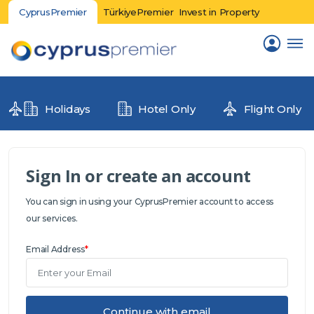
CyprusPremier
TürkiyePremier
Invest in Property
Holidays
Hotel Only
Flight Only
Sign In or create an account
You can sign in using your CyprusPremier account to access
our services.
Email Address
*
Continue with email