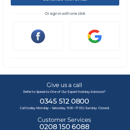
Or sign in with one click
Sign in
Give us a call
Refer to Speak to One of Our Expert Holiday Advisors?
0345 512 0800
Call today Monday – Saturday: 9:00 –17:00 | Sunday: Closed
Customer Services
0208 150 6088