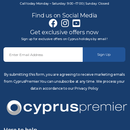
Call today Monday – Saturday: 9:00 –17:00 | Sunday: Closed
Find us on Social Media
Get exclusive offers now
Sign up for exclusive offers on Cyprus holidays by email !
Sign Up
By submitting this form, you are agreeing to receive marketing emails
from CyprusPremier.You can unsubscribe at any time. We process your
data in accordance to our Privacy Policy
Here to help