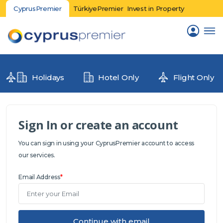
CyprusPremier
TürkiyePremier
Invest in Property
Holidays
Hotel Only
Flight Only
Sign In or create an account
You can sign in using your CyprusPremier account to access
our services.
Email Address
*
Continue with email