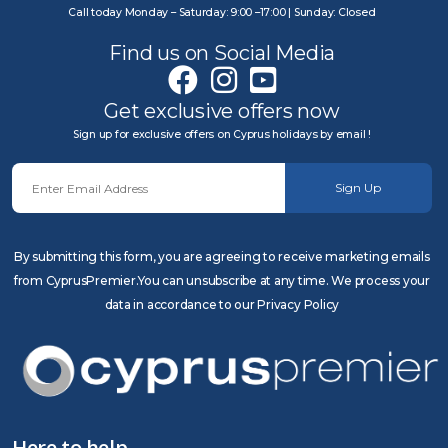
Call today Monday – Saturday: 9:00 –17:00 | Sunday: Closed
Find us on Social Media
Get exclusive offers now
Sign up for exclusive offers on Cyprus holidays by email !
Sign Up
By submitting this form, you are agreeing to receive marketing emails
from CyprusPremier.You can unsubscribe at any time. We process your
data in accordance to our Privacy Policy
Here to help