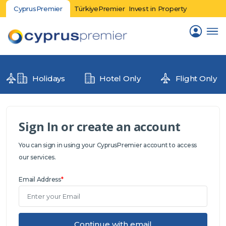
CyprusPremier
TürkiyePremier
Invest in Property
Holidays
Hotel Only
Flight Only
Sign In or create an account
You can sign in using your CyprusPremier account to access
our services.
Email Address
*
Continue with email