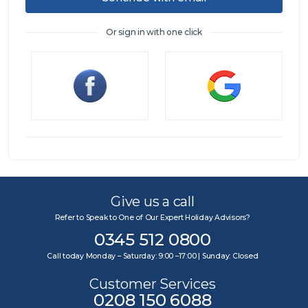
Or sign in with one click
Sign in
Give us a call
Refer to Speak to One of Our Expert Holiday Advisors?
0345 512 0800
Call today Monday – Saturday: 9:00 –17:00 | Sunday: Closed
Customer Services
0208 150 6088