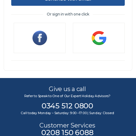
Or sign in with one click
Sign in
Give us a call
Refer to Speak to One of Our Expert Holiday Advisors?
0345 512 0800
Call today Monday – Saturday: 9:00 –17:00 | Sunday: Closed
Customer Services
0208 150 6088