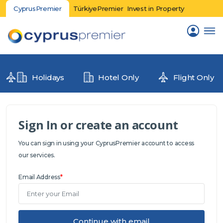
CyprusPremier
TürkiyePremier
Invest in Property
Holidays
Hotel Only
Flight Only
Sign In or create an account
You can sign in using your CyprusPremier account to access
our services.
Email Address
*
Continue with email