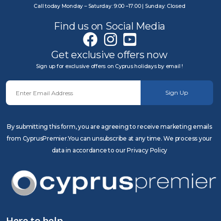
Call today Monday – Saturday: 9:00 –17:00 | Sunday: Closed
Find us on Social Media
Get exclusive offers now
Sign up for exclusive offers on Cyprus holidays by email !
Sign Up
By submitting this form, you are agreeing to receive marketing emails
from CyprusPremier.You can unsubscribe at any time. We process your
data in accordance to our Privacy Policy
Here to help