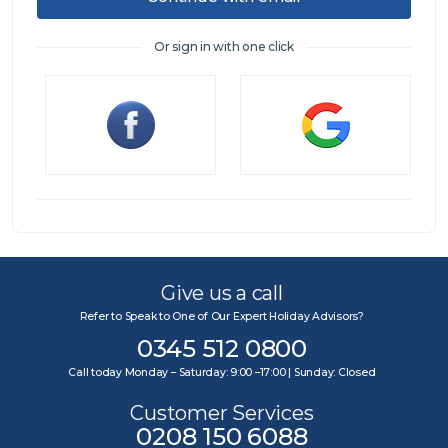
Or sign in with one click
Sign in
Give us a call
Refer to Speak to One of Our Expert Holiday Advisors?
0345 512 0800
Call today Monday – Saturday: 9:00 –17:00 | Sunday: Closed
Customer Services
0208 150 6088