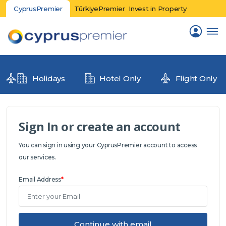
CyprusPremier
TürkiyePremier
Invest in Property
Holidays
Hotel Only
Flight Only
Sign In or create an account
You can sign in using your CyprusPremier account to access
our services.
Email Address
*
Continue with email