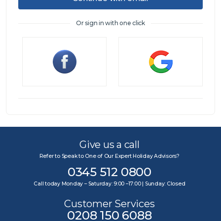
Or sign in with one click
Sign in
Give us a call
Refer to Speak to One of Our Expert Holiday Advisors?
0345 512 0800
Call today Monday – Saturday: 9:00 –17:00 | Sunday: Closed
Customer Services
0208 150 6088