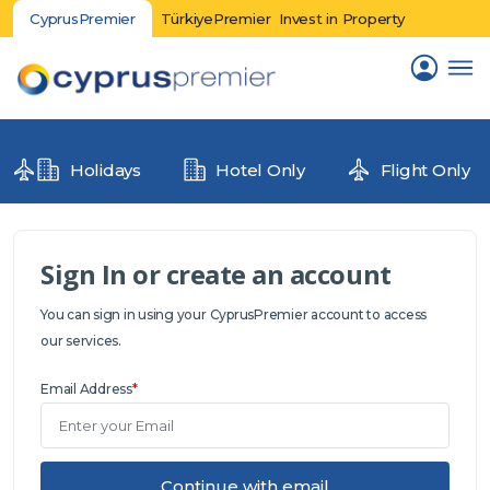
CyprusPremier
TürkiyePremier
Invest in Property
Holidays
Hotel Only
Flight Only
Sign In or create an account
You can sign in using your CyprusPremier account to access
our services.
Email Address
*
Continue with email