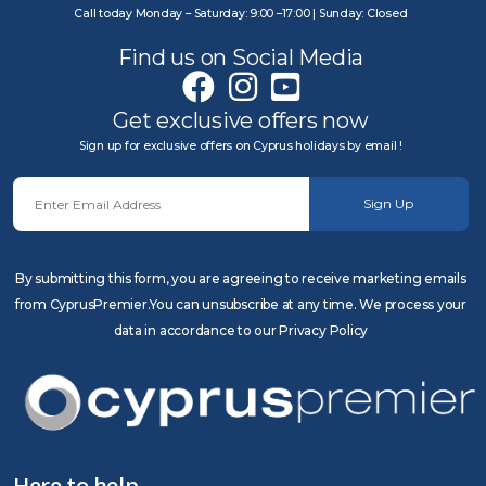
Call today Monday – Saturday: 9:00 –17:00 | Sunday: Closed
Find us on Social Media
Get exclusive offers now
Sign up for exclusive offers on Cyprus holidays by email !
Sign Up
By submitting this form, you are agreeing to receive marketing emails
from CyprusPremier.You can unsubscribe at any time. We process your
data in accordance to our Privacy Policy
Here to help