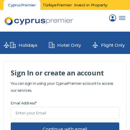
CyprusPremier
TürkiyePremier
Invest in Property
Holidays
Hotel Only
Flight Only
Sign In or create an account
You can sign in using your CyprusPremier account to access
our services.
Email Address
*
Continue with email