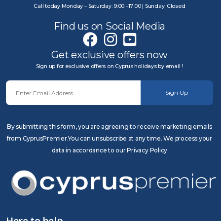
Call today Monday – Saturday: 9:00 –17:00 | Sunday: Closed
Find us on Social Media
Get exclusive offers now
Sign up for exclusive offers on Cyprus holidays by email !
Sign Up
By submitting this form, you are agreeing to receive marketing emails
from CyprusPremier.You can unsubscribe at any time. We process your
data in accordance to our Privacy Policy
Here to help