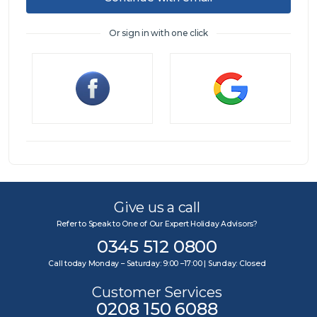
Or sign in with one click
Sign in
Give us a call
Refer to Speak to One of Our Expert Holiday Advisors?
0345 512 0800
Call today Monday – Saturday: 9:00 –17:00 | Sunday: Closed
Customer Services
0208 150 6088