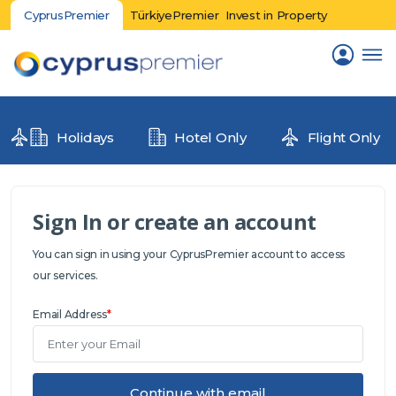
CyprusPremier
TürkiyePremier
Invest in Property
Holidays
Hotel Only
Flight Only
Sign In or create an account
You can sign in using your CyprusPremier account to access
our services.
Email Address
*
Continue with email