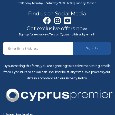
Call today Monday – Saturday: 9:00 –17:00 | Sunday: Closed
Find us on Social Media
Get exclusive offers now
Sign up for exclusive offers on Cyprus holidays by email !
Sign Up
By submitting this form, you are agreeing to receive marketing emails
from CyprusPremier.You can unsubscribe at any time. We process your
data in accordance to our Privacy Policy
Here to help