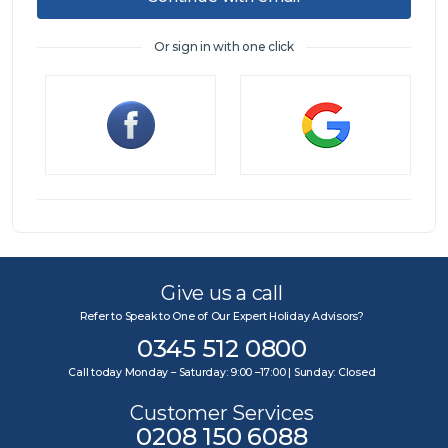
Or sign in with one click
Sign in
Give us a call
Refer to Speak to One of Our Expert Holiday Advisors?
0345 512 0800
Call today Monday – Saturday: 9:00 –17:00 | Sunday: Closed
Customer Services
0208 150 6088