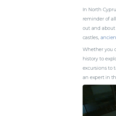
In North Cyprus,
reminder of all
out and about 
castles,
ancien
Whether you c
history to expl
excursions to 
an expert in th