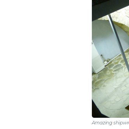
Amazing shipwre