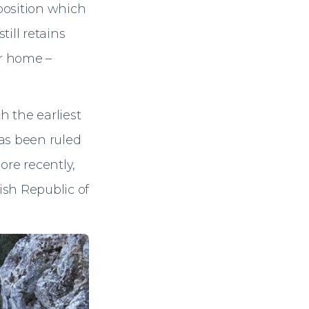
 position which
ill retains
ir home –
h the earliest
as been ruled
ore recently,
ish Republic of