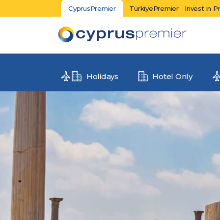
CyprusPremier
TürkiyePremier
Invest in P
Holidays
Hotel Only