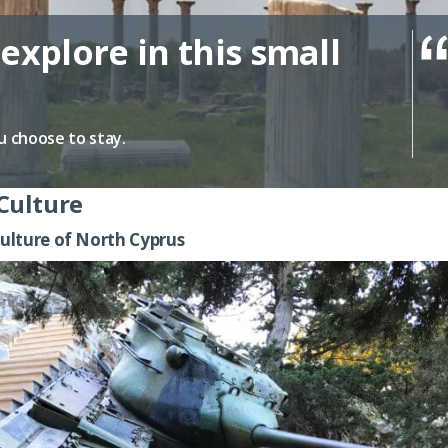
explore in this small
u choose to stay.
Culture
ulture of North Cyprus