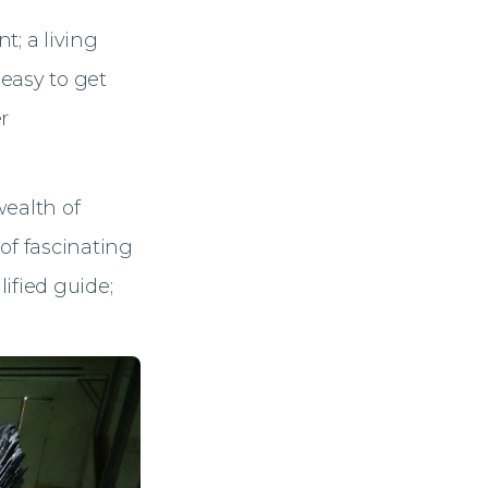
nt; a living
 easy to get
r
 wealth of
 of fascinating
ified guide;