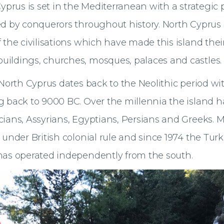
Cyprus is set in the Mediterranean with a strategic
d by conquerors throughout history. North Cyprus st
 the civilisations which have made this island the
ildings, churches, mosques, palaces and castles.
 North Cyprus dates back to the Neolithic period wit
 back to 9000 BC. Over the millennia the island h
ians, Assyrians, Egyptians, Persians and Greeks. M
 under British colonial rule and since 1974 the Turk
has operated independently from the south.