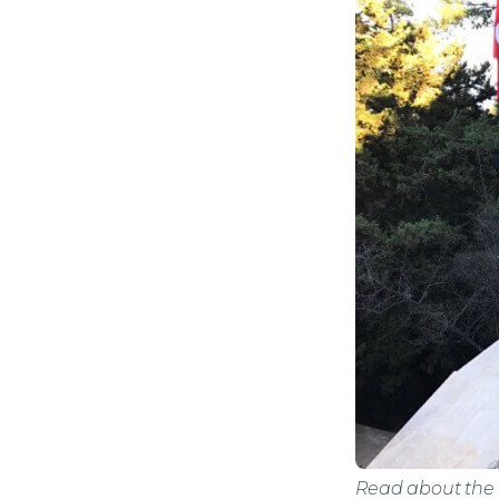
Read about the h