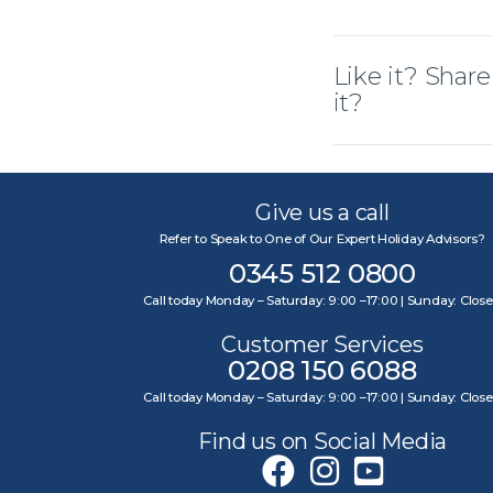
Like it? Share
it?
Give us a call
Refer to Speak to One of Our Expert Holiday Advisors?
0345 512 0800
Call today Monday – Saturday: 9:00 –17:00 | Sunday: Clos
Customer Services
0208 150 6088
Call today Monday – Saturday: 9:00 –17:00 | Sunday: Clos
Find us on Social Media