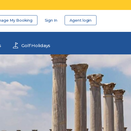
nage My Booking
Sign In
Agent login
s
Golf Holidays