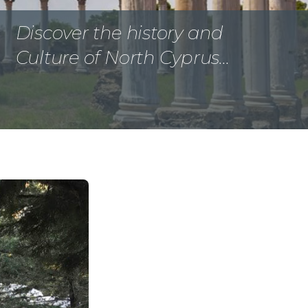
Discover the history and
Culture of North Cyprus…