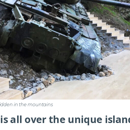
hidden in the mountains
 is all over the unique isla