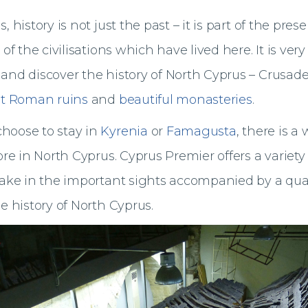
 history is not just the past – it is part of the prese
 of the civilisations which have lived here. It is very
and discover the history of North Cyprus – Crusade
t Roman ruins
and
beautiful monasteries
.
hoose to stay in
Kyrenia
or
Famagusta
, there is a
ore in North Cyprus. Cyprus Premier offers a variety
take in the important sights accompanied by a qual
e history of North Cyprus.