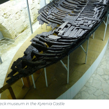
ck museum in the Kyrenia Castle