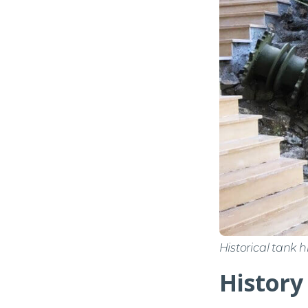
Historical tank 
History