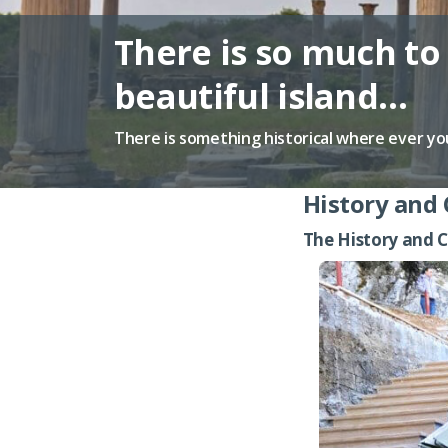
There is so much to 
beautiful island…
There is something historical where ever yo
History and 
The History and C