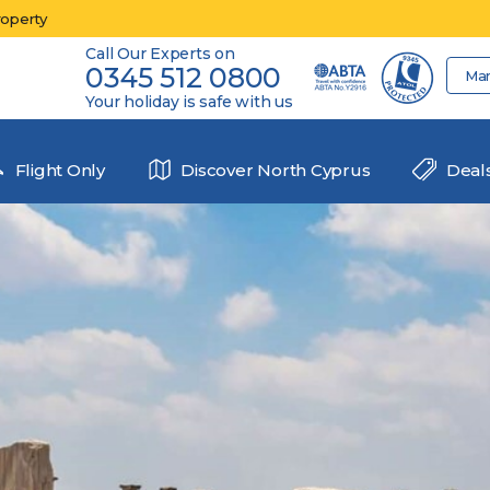
roperty
Call Our Experts on
0345 512 0800
Ma
Your holiday is safe with us
Flight Only
Discover North Cyprus
Deal