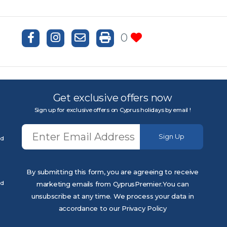
0
Get exclusive offers now
Sign up for exclusive offers on Cyprus holidays by email !
Sign Up
ed
By submitting this form, you are agreeing to receive
ed
marketing emails from CyprusPremier.You can
unsubscribe at any time. We process your data in
accordance to our Privacy Policy