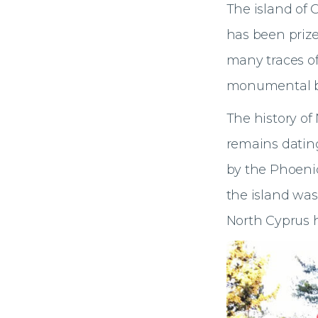
The island of 
has been prize
many traces of
monumental bu
The history of
remains dating
by the Phoenic
the island was
North Cyprus 