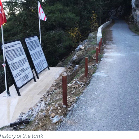
istory of the tank