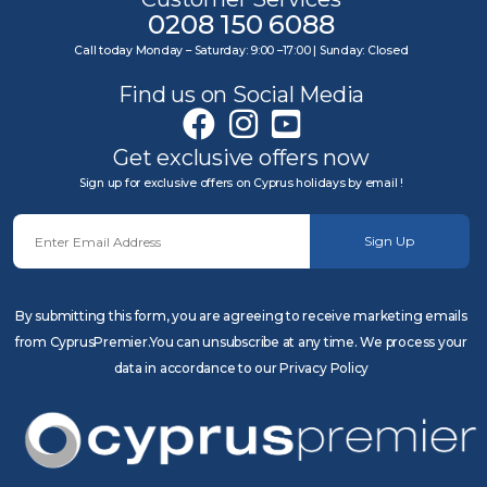
0208 150 6088
Call today Monday – Saturday: 9:00 –17:00 | Sunday: Closed
Find us on Social Media
Get exclusive offers now
Sign up for exclusive offers on Cyprus holidays by email !
Sign Up
By submitting this form, you are agreeing to receive marketing emails
from CyprusPremier.You can unsubscribe at any time. We process your
data in accordance to our Privacy Policy