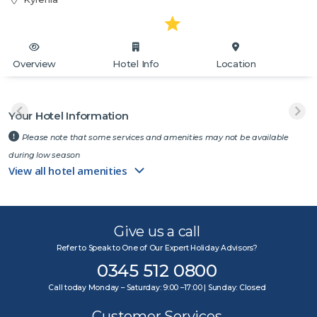
Overview
Hotel Info
Location
Your Hotel Information
Please note that some services and amenities may not be available
during low season
View all hotel amenities
Give us a call
Refer to Speak to One of Our Expert Holiday Advisors?
0345 512 0800
Call today Monday – Saturday: 9:00 –17:00 | Sunday: Closed
Customer Services