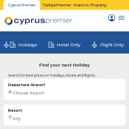
CyprusPremier
TürkiyePremier
Invest in Property
Holidays
Hotel Only
Flight Only
Find your next Holiday
Search for best prices on holidays, Hotels and flights...
Departure Airport
Resort