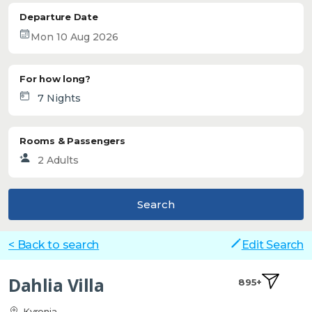
Departure Date
For how long?
Rooms & Passengers
Search
< Back to search
Edit Search
Dahlia Villa
895+
Kyrenia