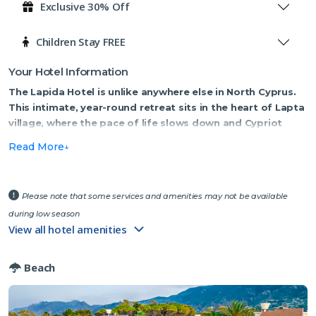
Exclusive 30% Off
Children Stay FREE
Your Hotel Information
The Lapida Hotel is unlike anywhere else in North Cyprus.
This intimate, year-round retreat sits in the heart of Lapta
village, where the pace of life slows down and Cypriot
tradition takes centre stage.
Read More
Step inside and you'll immediately notice what sets this place apart.
Fethi, the owner, has spent years curating a fascinating collection of
vintage cameras, antique irons and original paintings that bring
Please note that some services and amenities may not be available
character and history to every room and corridor. It's a hotel with a
during low season
story to tell — and you'll enjoy discovering it.
View all hotel amenities
The kitchen is run with real passion. Fresh produce is harvested daily
Beach
from the hotel's own organic garden, and the family's grandmother
is the beating heart of the cooking operation. Her slow-roast lamb,
prepared in a traditional clay oven, is not to be missed — many
guests say it's the best meal of their entire trip.