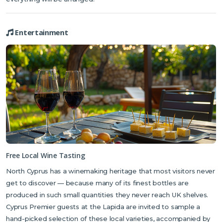
Entertainment
Free Local Wine Tasting
North Cyprus has a winemaking heritage that most visitors never
get to discover — because many of its finest bottles are
produced in such small quantities they never reach UK shelves.
Cyprus Premier guests at the Lapida are invited to sample a
hand-picked selection of these local varieties, accompanied by