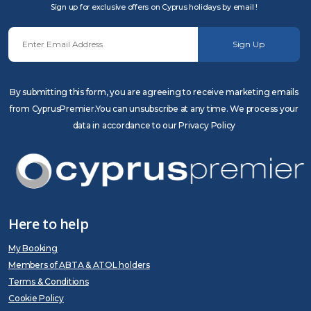
Sign up for exclusive offers on Cyprus holidays by email !
Sign Up
By submitting this form, you are agreeing to receive marketing emails
from CyprusPremier.You can unsubscribe at any time. We process your
data in accordance to our Privacy Policy
Here to help
My Booking
Members of ABTA & ATOL holders
Terms & Conditions
Cookie Policy