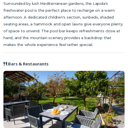
Surrounded by lush Mediterranean gardens, the Lapida's
freshwater pool is the perfect place to recharge on a warm
afternoon. A dedicated children's section, sunbeds, shaded
seating areas, a hammock and open lawns give everyone plenty
of space to unwind. The pool bar keeps refreshments close at
hand, and the mountain scenery provides a backdrop that
makes the whole experience feel rather special.
Bars & Restaurants