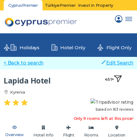
CyprusPremier
TürkiyePremier
Invest in Property
Holidays
Hotel Only
Flight Only
< Back to search
Edit Search
Lapida Hotel
451+
Kyrenia
based on 163 reviews
Only 9 rooms left at this price!
Overview
Hotel Info
Flight
Rooms
Location