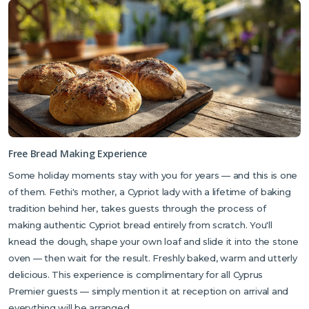
For insider knowledge, Fethi is your best resource — he knows this
part of North Cyprus better than anyone and loves sharing his
recommendations.
Free Bread Making Experience
Some holiday moments stay with you for years — and this is one
of them. Fethi's mother, a Cypriot lady with a lifetime of baking
tradition behind her, takes guests through the process of
making authentic Cypriot bread entirely from scratch. You'll
knead the dough, shape your own loaf and slide it into the stone
oven — then wait for the result. Freshly baked, warm and utterly
delicious. This experience is complimentary for all Cyprus
Premier guests — simply mention it at reception on arrival and
everything will be arranged.