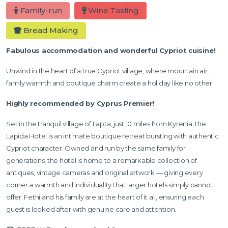
Family-run
Wine Tasting
Bread Making
Fabulous accommodation and wonderful Cypriot cuisine!
Unwind in the heart of a true Cypriot village, where mountain air,
family warmth and boutique charm create a holiday like no other.
Highly recommended by Cyprus Premier!
Set in the tranquil village of Lapta, just 10 miles from Kyrenia, the
Lapida Hotel is an intimate boutique retreat bursting with authentic
Cypriot character. Owned and run by the same family for
generations, the hotel is home to a remarkable collection of
antiques, vintage cameras and original artwork — giving every
corner a warmth and individuality that larger hotels simply cannot
offer. Fethi and his family are at the heart of it all, ensuring each
guest is looked after with genuine care and attention.