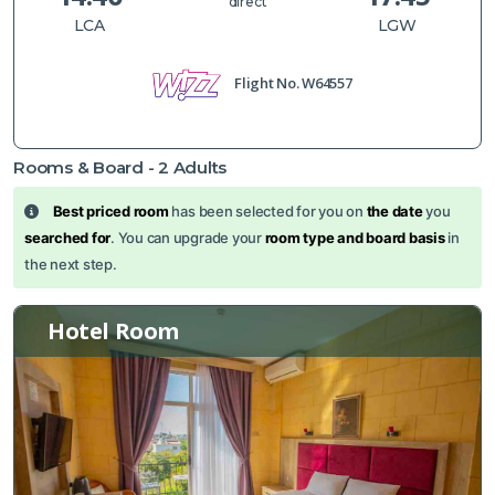
direct
LCA
LGW
Flight No.
W64557
Rooms & Board -
2
Adults
Best priced room
has been selected for you on
the date
you
searched for
. You can upgrade your
room type and board basis
in
the next step.
Hotel Room