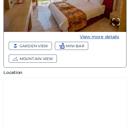
View more details
GARDEN VIEW
MINI BAR
MOUNTAIN VIEW
Location