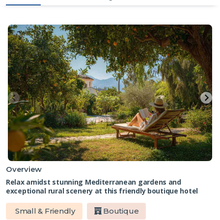
Overview
Relax amidst stunning Mediterranean gardens and
exceptional rural scenery at this friendly boutique hotel
Small & Friendly
Boutique