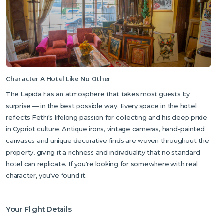
Character A Hotel Like No Other
The Lapida has an atmosphere that takes most guests by
surprise — in the best possible way. Every space in the hotel
reflects Fethi's lifelong passion for collecting and his deep pride
in Cypriot culture. Antique irons, vintage cameras, hand-painted
canvases and unique decorative finds are woven throughout the
property, giving it a richness and individuality that no standard
hotel can replicate. If you're looking for somewhere with real
character, you've found it.
Your Flight Details