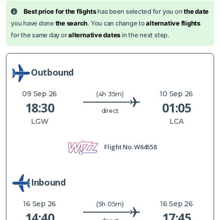
Best price for the flights
has been selected for you on
the date
you have done
the search
. You can change to
alternative flights
for the same day or
alternative dates
in the next step.
Outbound
09 Sep 26
10 Sep 26
(4h 35m)
18:30
01:05
direct
LGW
LCA
Flight No.
W64558
Inbound
16 Sep 26
16 Sep 26
(5h 05m)
14:40
17:45