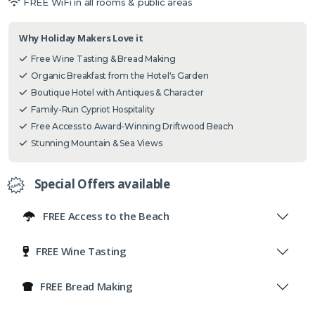
FREE WiFi in all rooms & public areas
Why Holiday Makers Love it
Free Wine Tasting & Bread Making
Organic Breakfast from the Hotel's Garden
Boutique Hotel with Antiques & Character
Family-Run Cypriot Hospitality
Free Access to Award-Winning Driftwood Beach
Stunning Mountain & Sea Views
Special Offers available
FREE Access to the Beach
FREE Wine Tasting
FREE Bread Making