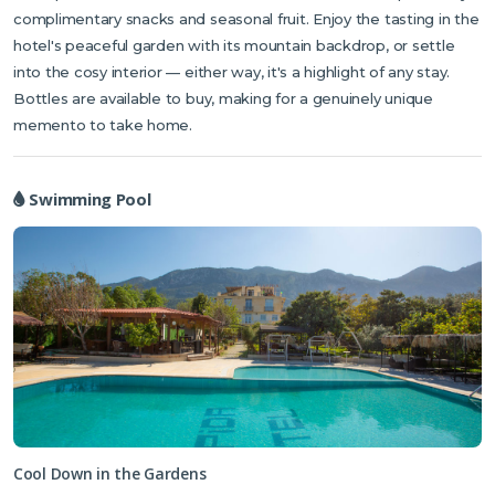
complimentary snacks and seasonal fruit. Enjoy the tasting in the
hotel's peaceful garden with its mountain backdrop, or settle
into the cosy interior — either way, it's a highlight of any stay.
Bottles are available to buy, making for a genuinely unique
memento to take home.
Swimming Pool
Cool Down in the Gardens