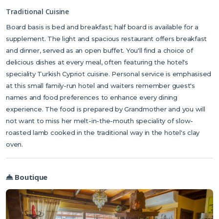
Traditional Cuisine
Board basis is bed and breakfast; half board is available for a
supplement. The light and spacious restaurant offers breakfast
and dinner, served as an open buffet. You'll find a choice of
delicious dishes at every meal, often featuring the hotel's
speciality Turkish Cypriot cuisine. Personal service is emphasised
at this small family-run hotel and waiters remember guest's
names and food preferences to enhance every dining
experience. The food is prepared by Grandmother and you will
not want to miss her melt-in-the-mouth speciality of slow-
roasted lamb cooked in the traditional way in the hotel's clay
oven.
Boutique