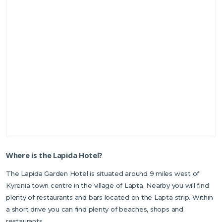
Where is the Lapida Hotel?
The Lapida Garden Hotel is situated around 9 miles west of
Kyrenia town centre in the village of Lapta. Nearby you will find
plenty of restaurants and bars located on the Lapta strip. Within
a short drive you can find plenty of beaches, shops and
restaurants.