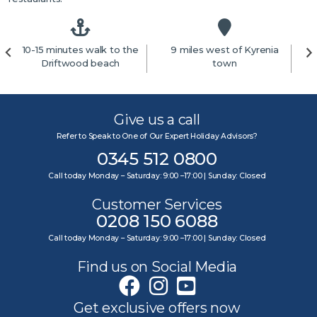
10-15 minutes walk to the
9 miles west of Kyrenia
4
Driftwood beach
town
Give us a call
Refer to Speak to One of Our Expert Holiday Advisors?
0345 512 0800
Call today Monday – Saturday: 9:00 –17:00 | Sunday: Closed
Customer Services
0208 150 6088
Call today Monday – Saturday: 9:00 –17:00 | Sunday: Closed
Find us on Social Media
Get exclusive offers now