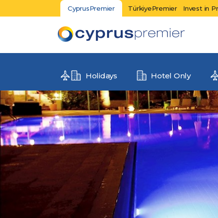
CyprusPremier
TürkiyePremier
Invest in P
Holidays
Hotel Only