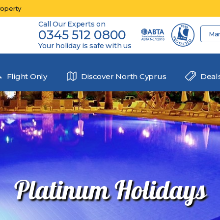
roperty
Call Our Experts on
0345 512 0800
Ma
Your holiday is safe with us
Flight Only
Discover North Cyprus
Deal
Platinum Holidays