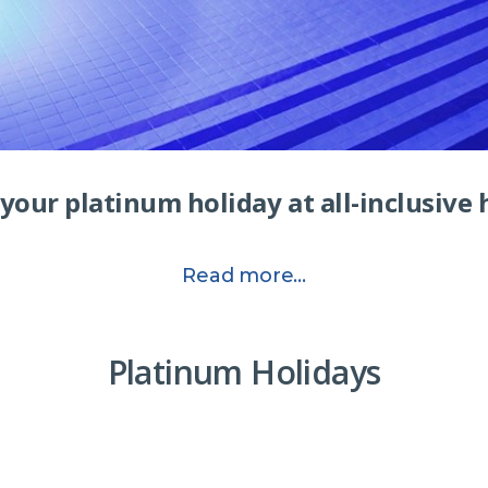
your platinum holiday at all-inclusive 
Read more...
Platinum Holidays