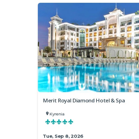
Merit Royal Diamond Hotel & Spa
Kyrenia
Tue, Sep 8, 2026