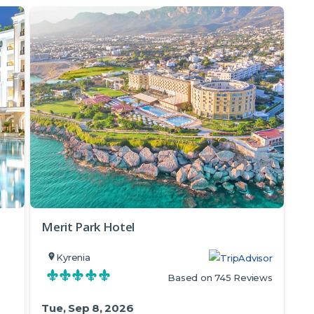
Merit Park Hotel
Kyrenia
Based on 745 Reviews
Tue, Sep 8, 2026