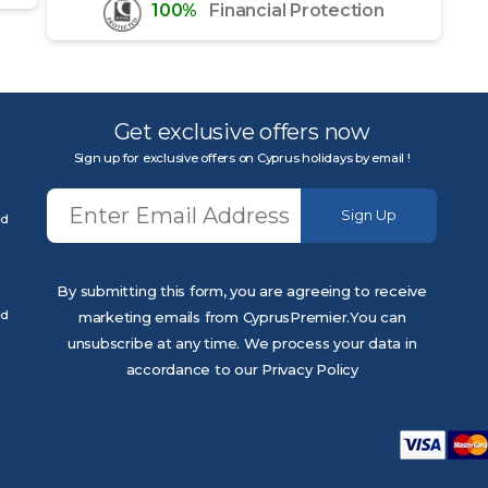
100%
Financial Protection
Get exclusive offers now
Sign up for exclusive offers on Cyprus holidays by email !
Sign Up
ed
By submitting this form, you are agreeing to receive
ed
marketing emails from CyprusPremier.You can
unsubscribe at any time. We process your data in
accordance to our Privacy Policy