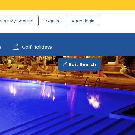
nage My Booking
Sign In
Agent login
s
Golf Holidays
Edit Search