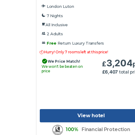
London Luton
7 Nights
All Inclusive
2 Adults
Free
Return Luxury Transfers
Hurry! Only 7 rooms left at this price!
3,204
We Price Match!
£
We won't be beaten on
price
£
6,407
total pr
View hotel
100%
Financial Protection