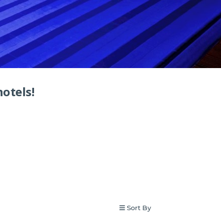
hotels!
Sort By