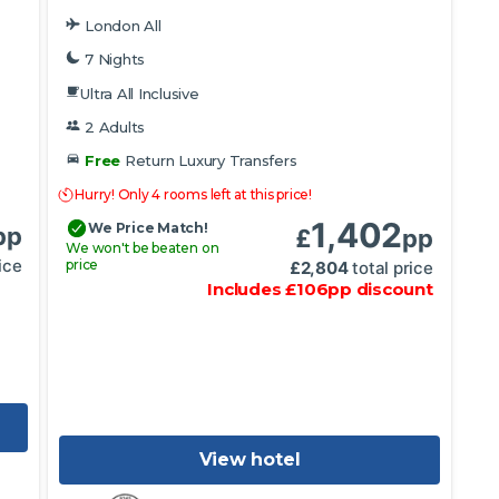
London All
7 Nights
Ultra All Inclusive
2 Adults
Free
Return Luxury Transfers
Hurry! Only 4 rooms left at this price!
1,402
We Price Match!
pp
£
pp
We won't be beaten on
ice
price
£
2,804
total price
Includes
£
106
pp
discount
View hotel