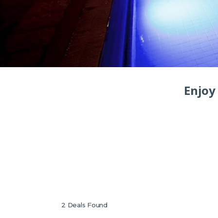
Enjoy 
2
Deals Found