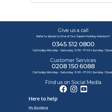
Give us a call
Refer to Speak to One of Our Expert Holiday Advisors?
0345 512 0800
Call today Monday – Saturday: 9:00 –17:00 | Sunday: Clos
Customer Services
0208 150 6088
Call today Monday – Saturday: 9:00 –17:00 | Sunday: Clos
Find us on Social Media
Here to help
My Booking