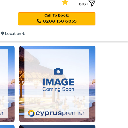
818+
Call To Book:
0208 150 6055
Location