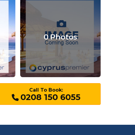
0 Photos
Call To Book:
0208 150 6055