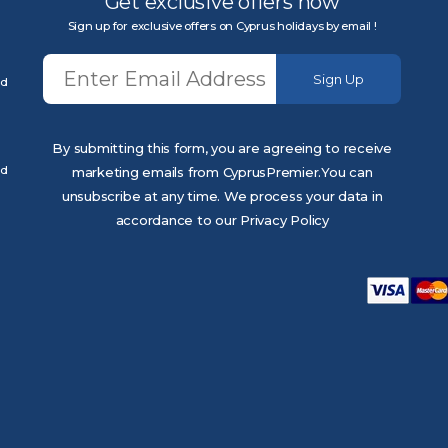
Get exclusive offers now
Sign up for exclusive offers on Cyprus holidays by email !
Sign Up
ed
By submitting this form, you are agreeing to receive
ed
marketing emails from CyprusPremier.You can
unsubscribe at any time. We process your data in
accordance to our Privacy Policy