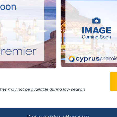
ties may not be available during low season