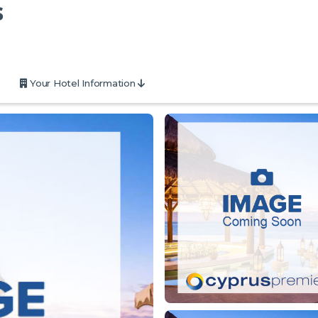
s
Your Hotel Information