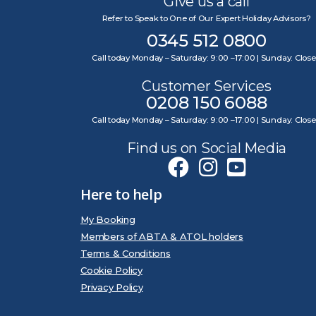
Give us a call
Refer to Speak to One of Our Expert Holiday Advisors?
0345 512 0800
Call today Monday – Saturday: 9:00 –17:00 | Sunday: Clos
Customer Services
0208 150 6088
Call today Monday – Saturday: 9:00 –17:00 | Sunday: Clos
Find us on Social Media
Here to help
My Booking
Members of ABTA & ATOL holders
Terms & Conditions
Cookie Policy
Privacy Policy