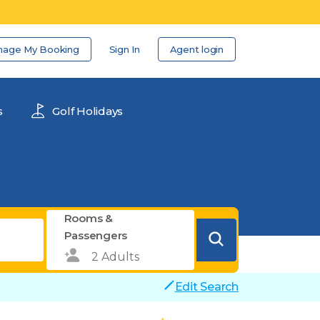
nage My Booking
Sign In
Agent login
s
Golf Holidays
Rooms &
Passengers
Edit Search