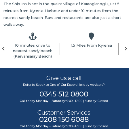
The Ship Inn is set in the quaint village of Karaoglanoglu, just 5
minutes from Kyrenia Harbour and under 10 minutes from the
nearest sandy beach. Bars and restaurants are also just a short
walk away.
10 minutes drive to
1.5 Miles From Kyrenia
4
nearest sandy beach
(Kervansaray Beach)
Give us a call
Refer to Speak to One of Our Expert Holiday Advisors?
0345 512 0800
Call today Monday – Saturday: 9:00 –17:00 | Sunday: Closed
Customer Services
0208 150 6088
Call today Monday – Saturday: 9:00 –17:00 | Sunday: Closed