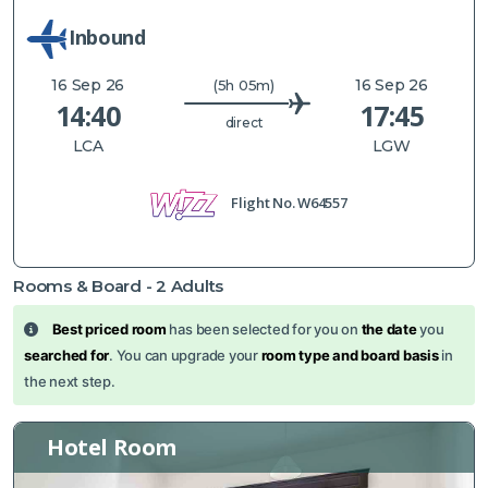
Inbound
16 Sep 26
16 Sep 26
(5h 05m)
14:40
17:45
direct
LCA
LGW
Flight No.
W64557
Rooms & Board -
2
Adults
Best priced room
has been selected for you on
the date
you
searched for
. You can upgrade your
room type and board basis
in
the next step.
Hotel Room