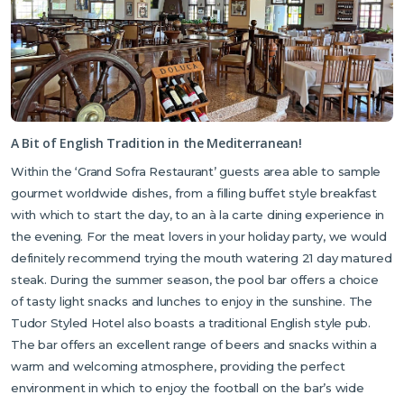
flowers.
Located just a five minute drive from the hotel, Kyrenia’s town
and harbour is bursting with shops, restaurants, cafes, bars and
all the local amenities you could wish for. Kyrenia’s historic
harbour is more traditional with its boat rides and museums.
A Bit of English Tradition in the Mediterranean!
Kyrenia is home to several beautiful beaches depending on
personal choice. Kervansaray Beach in Karaoğlanoğlu is one of
Within the ‘Grand Sofra Restaurant’ guests area able to sample
Kyrenia’s most popular public beaches, located less than a 10-
gourmet worldwide dishes, from a filling buffet style breakfast
minute drive from the hotel. For those seeking a livelier
with which to start the day, to an à la carte dining experience in
atmosphere, the larger and trendier Escape Beach is only 15
the evening. For the meat lovers in your holiday party, we would
minutes away, on the road to Alsancak. Here, you can enjoy a
definitely recommend trying the mouth watering 21 day matured
wide range of water sports and soak up a vibrant seaside vibe.
steak. During the summer season, the pool bar offers a choice
Further information and directions can be obtained by talking to
of tasty light snacks and lunches to enjoy in the sunshine. The
your well informed Cyprus Premier Representative or the Hotel
Tudor Styled Hotel also boasts a traditional English style pub.
Receptionist.
The bar offers an excellent range of beers and snacks within a
warm and welcoming atmosphere, providing the perfect
environment in which to enjoy the football on the bar’s wide