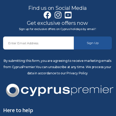
Find us on Social Media
Get exclusive offers now
Sign up for exclusive offers on Cyprus holidays by email !
Sign Up
By submitting this form, you are agreeing to receive marketing emails
from CyprusPremier.You can unsubscribe at any time. We process your
data in accordance to our Privacy Policy
Here to help