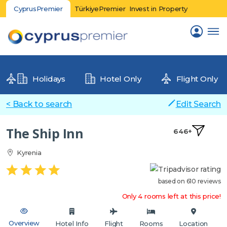
CyprusPremier
TürkiyePremier
Invest in Property
Holidays
Hotel Only
Flight Only
< Back to search
Edit Search
The Ship Inn
646+
Kyrenia
based on 610 reviews
Only 4 rooms left at this price!
Overview
Hotel Info
Flight
Rooms
Location