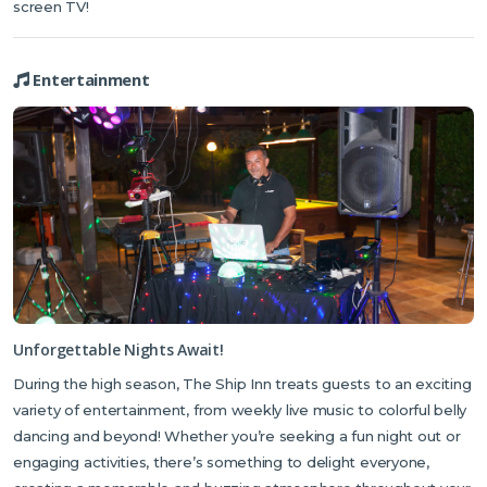
screen TV!
Entertainment
Unforgettable Nights Await!
During the high season, The Ship Inn treats guests to an exciting
variety of entertainment, from weekly live music to colorful belly
dancing and beyond! Whether you’re seeking a fun night out or
engaging activities, there’s something to delight everyone,