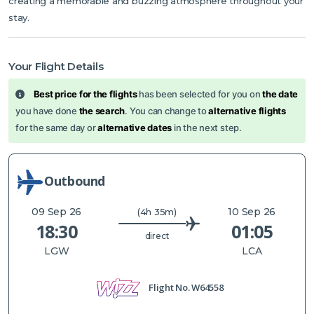
creating a memorable and buzzing atmosphere throughout your
stay.
Your Flight Details
Best price for the flights
has been selected for you on
the date
you have done
the search
. You can change to
alternative flights
for the same day or
alternative dates
in the next step.
Outbound
09 Sep 26
10 Sep 26
(4h 35m)
18:30
01:05
direct
LGW
LCA
Flight No.
W64558