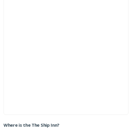
Where is the The Ship Inn?