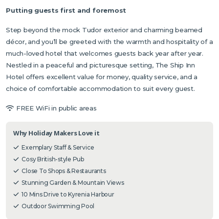
Putting guests first and foremost
Step beyond the mock Tudor exterior and charming beamed
décor, and you’ll be greeted with the warmth and hospitality of a
much-loved hotel that welcomes guests back year after year.
Nestled in a peaceful and picturesque setting, The Ship Inn
Hotel offers excellent value for money, quality service, and a
choice of comfortable accommodation to suit every guest.
FREE WiFi in public areas
Why Holiday Makers Love it
Exemplary Staff & Service
Cosy British-style Pub
Close To Shops & Restaurants
Stunning Garden & Mountain Views
10 Mins Drive to Kyrenia Harbour
Outdoor Swimming Pool