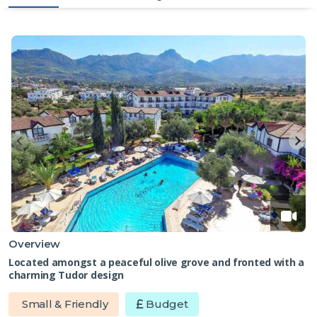
Overview
Located amongst a peaceful olive grove and fronted with a
charming Tudor design
Small & Friendly
Budget