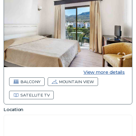
View more details
BALCONY
MOUNTAIN VIEW
SATELLITE TV
Location