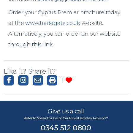
Order your Cyprus Premier brochure today
at the
www.tradegate.co.uk
website.
Alternatively, you can order on our website
through
this
link.
Like it? Share it?
1
Give us a call
Refer to Speak to One of Our Expert Holiday Advisors?
0345 512 0800