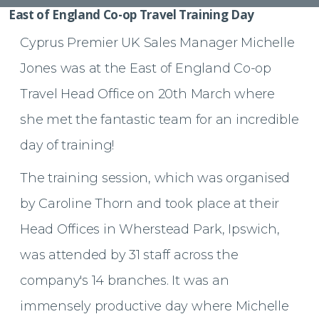
East of England Co-op Travel Training Day
Cyprus Premier UK Sales Manager Michelle
Jones was at the East of England Co-op
Travel Head Office on 20th March where
she met the fantastic team for an incredible
day of training!
The training session, which was organised
by Caroline Thorn and took place at their
Head Offices in
Wherstead Park, Ipswich,
was attended by 31 staff across the
company's 14 branches. It was an
immensely productive day where Michelle