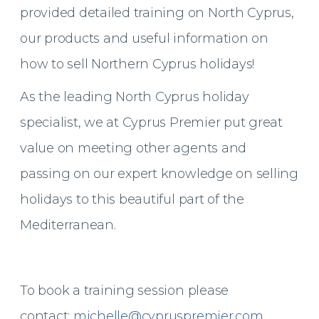
provided detailed training on North Cyprus,
our products and useful information on
how to sell Northern Cyprus holidays!
As the leading North Cyprus holiday
specialist, we at Cyprus Premier put great
value on meeting other agents and
passing on our expert knowledge on selling
holidays to this beautiful part of the
Mediterranean.
To book a training session please
contact:
michelle@cypruspremier.com