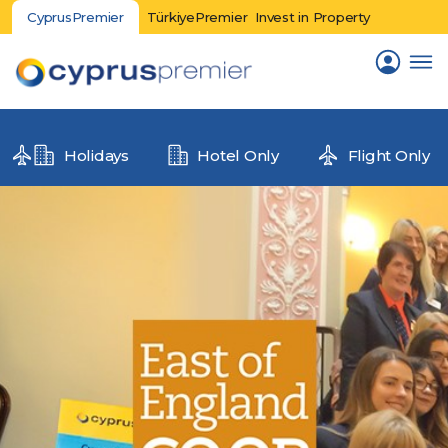
CyprusPremier
TürkiyePremier
Invest in Property
Holidays
Hotel Only
Flight Only