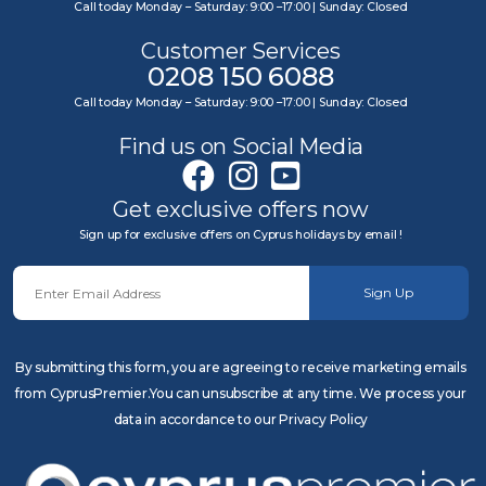
Call today Monday – Saturday: 9:00 –17:00 | Sunday: Closed
Customer Services
0208 150 6088
Call today Monday – Saturday: 9:00 –17:00 | Sunday: Closed
Find us on Social Media
Get exclusive offers now
Sign up for exclusive offers on Cyprus holidays by email !
Sign Up
By submitting this form, you are agreeing to receive marketing emails
from CyprusPremier.You can unsubscribe at any time. We process your
data in accordance to our Privacy Policy