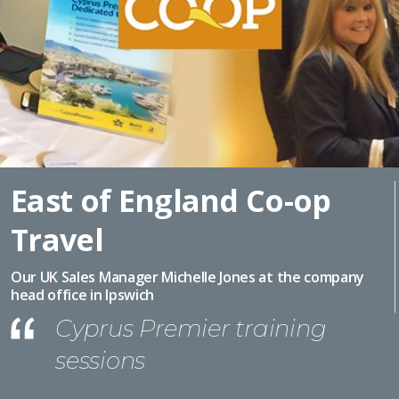
East of England Co-op
Travel
Our UK Sales Manager Michelle Jones at the company
head office in Ipswich
Cyprus Premier training
sessions