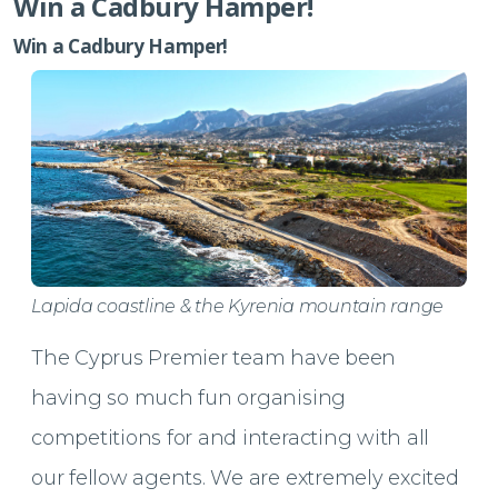
Win a Cadbury Hamper!
Win a Cadbury Hamper!
Lapida coastline & the Kyrenia mountain range
The Cyprus Premier team have been
having so much fun organising
competitions for and interacting with all
our fellow agents. We are extremely excited