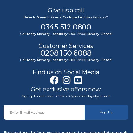
Give us a call
Refer to Speak to One of Our Expert Holiday Advisors?
0345 512 0800
Call today Monday – Saturday: 9:00 –17:00 | Sunday: Closed
Customer Services
0208 150 6088
Call today Monday – Saturday: 9:00 –17:00 | Sunday: Closed
Find us on Social Media
Get exclusive offers now
Sign up for exclusive offers on Cyprus holidays by email !
Sign Up
By submitting this form, you are agreeing to receive marketing emails