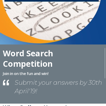
Word Search
Competition
Join in on the fun and win!
Submit your answers by 30th
April'19!