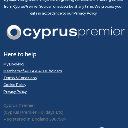
from CyprusPremier.You can unsubscribe at any time. We process your
data in accordance to our Privacy Policy
Here to help
My Booking
Members of ABTA & ATOL holders
Terms & Conditions
Cookie Policy
Privacy Policy
Cyprus Premier
(Cyprus Premier Holidays Ltd)
Registered in England 5887997