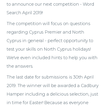
to announce our next competition - Word
Search April 2019!
The competition will focus on questions
regarding Cyprus Premier and North
Cyprus in general - perfect opportunity to
test your skills on North Cyprus holidays!
We've even included hints to help you with
the answers.
The last date for submissions is 30th April
2019. The winner will be awarded a Cadbury
Hamper including a delicious selection, just
in time for Easter! Because as everyone