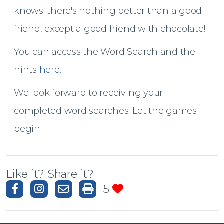
knows; t
here's nothing better than a good
friend, except a good friend with chocolate!
You can access the Word Search and the
hints
here
.
We look forward to receiving your
completed word searches. Let the games
begin!
Like it? Share it?
5