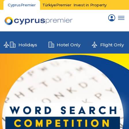
CyprusPremier
TürkiyePremier
Invest in Property
Holidays
Hotel Only
Flight Only