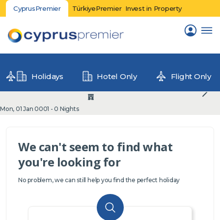
CyprusPremier
TürkiyePremier
Invest in Property
Holidays
Hotel Only
Flight Only
Mon, 01 Jan 0001 - 0 Nights
We can't seem to find what
you're looking for
No problem, we can still help you find the perfect holiday