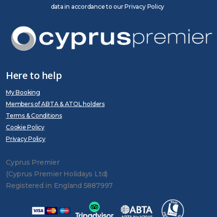
data in accordance to our Privacy Policy
Here to help
My Booking
Members of ABTA & ATOL holders
Terms & Conditions
Cookie Policy
Privacy Policy
Cyprus Premier
(Cyprus Premier Holidays Ltd)
Registered in England 5887997