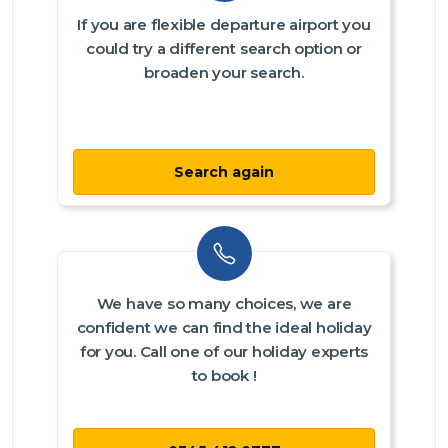
If you are flexible departure airport you
could try a different search option or
broaden your search.
Search again
We have so many choices, we are
confident we can find the ideal holiday
for you. Call one of our holiday experts
to book !