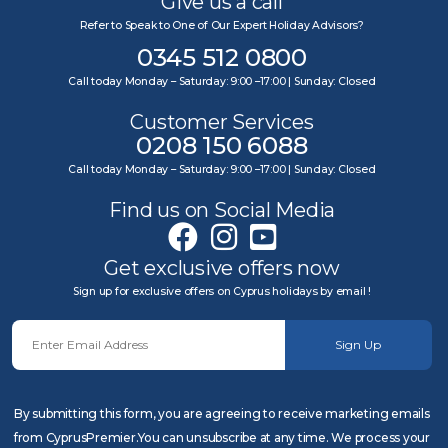
Give us a call
Refer to Speak to One of Our Expert Holiday Advisors?
0345 512 0800
Call today Monday – Saturday: 9:00 –17:00 | Sunday: Closed
Customer Services
0208 150 6088
Call today Monday – Saturday: 9:00 –17:00 | Sunday: Closed
Find us on Social Media
Get exclusive offers now
Sign up for exclusive offers on Cyprus holidays by email !
Sign Up
By submitting this form, you are agreeing to receive marketing emails
from CyprusPremier.You can unsubscribe at any time. We process your