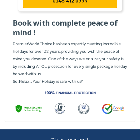
0345 412 0777
Book with complete peace of
mind !
PremierWorldChoice has been expertly curating incredible
holidays for over 32 years, providing you with the peace of
mind you deserve. One of the ways we ensure your safety is
by including ATOL protection for every single package holiday
booked with us.
So, Relax... Your Holiday is safe with us!'