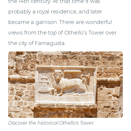
the 14th century. At that time it was
probably a royal residence, and later
became a garrison. There are wonderful
views from the top of Othello’s Tower over
the city of Famagusta.
Discover the historical Othello's Tower.