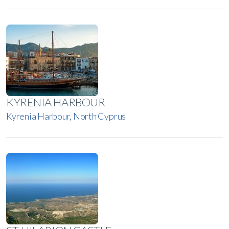
KYRENIA HARBOUR
Kyrenia Harbour, North Cyprus