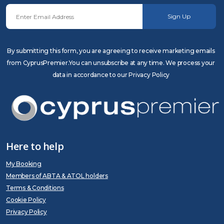
Sign Up
By submitting this form, you are agreeing to receive marketing emails
from CyprusPremier.You can unsubscribe at any time. We process your
data in accordance to our Privacy Policy
Here to help
My Booking
Members of ABTA & ATOL holders
Terms & Conditions
Cookie Policy
Privacy Policy