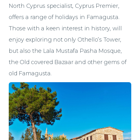
North Cyprus specialist, Cyprus Premier,
offers a range of holidays in Famagusta.
Those with a keen interest in history, will
enjoy exploring not only Othello’s Tower,
but also the Lala Mustafa Pasha Mosque,
the Old covered Bazaar and other gems of
old Famagusta.