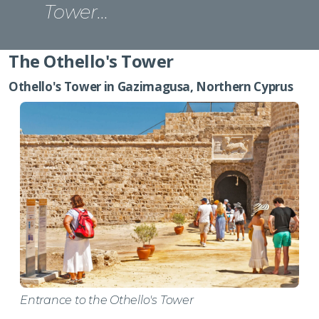
Tower…
The Othello's Tower
Othello's Tower in Gazimagusa, Northern Cyprus
Entrance to the Othello's Tower