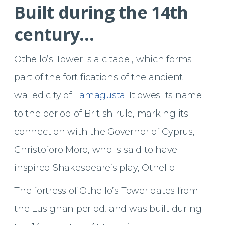
Built during the 14th
century…
Othello’s Tower is a citadel, which forms
part of the fortifications of the ancient
walled city of
Famagusta
. It owes its name
to the period of British rule, marking its
connection with the Governor of Cyprus,
Christoforo Moro, who is said to have
inspired Shakespeare’s play, Othello.
The fortress of Othello’s Tower dates from
the Lusignan period, and was built during