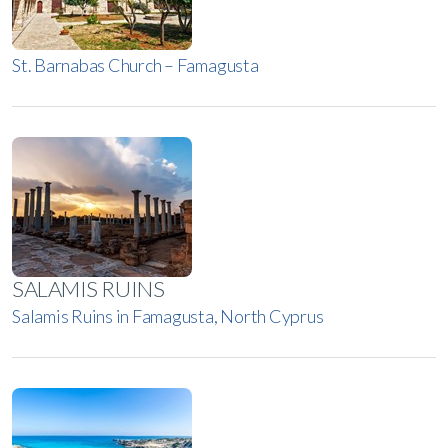
St. Barnabas Church – Famagusta
SALAMIS RUINS
Salamis Ruins in Famagusta, North Cyprus