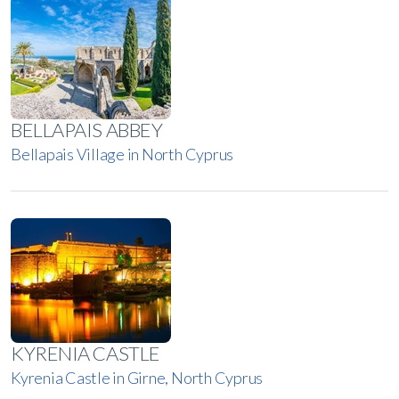
BELLAPAIS ABBEY
Bellapais Village in North Cyprus
KYRENIA CASTLE
Kyrenia Castle in Girne, North Cyprus