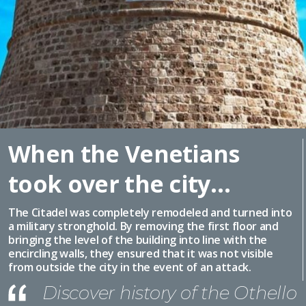
When the Venetians
took over the city…
The Citadel was completely remodeled and turned into
a military stronghold. By removing the first floor and
bringing the level of the building into line with the
encircling walls, they ensured that it was not visible
from outside the city in the event of an attack.
Discover history of the Othello