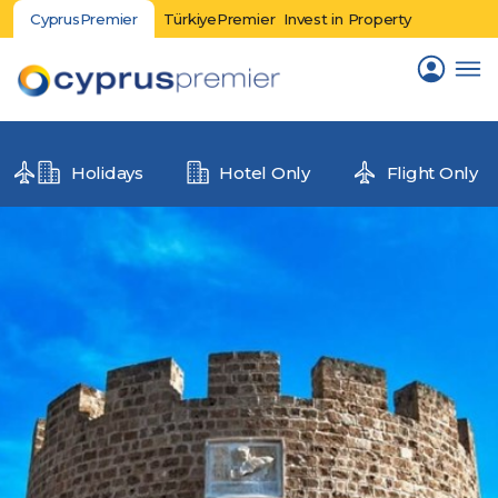
CyprusPremier
TürkiyePremier
Invest in Property
Holidays
Hotel Only
Flight Only