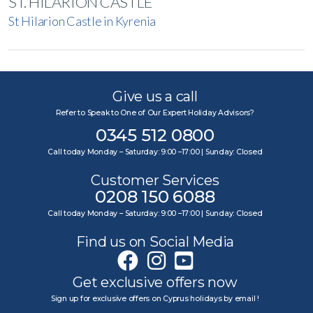
ST. HILARION CASTLE
St Hilarion Castle in Kyrenia
Give us a call
Refer to Speak to One of Our Expert Holiday Advisors?
0345 512 0800
Call today Monday – Saturday: 9:00 –17:00 | Sunday: Closed
Customer Services
0208 150 6088
Call today Monday – Saturday: 9:00 –17:00 | Sunday: Closed
Find us on Social Media
Get exclusive offers now
Sign up for exclusive offers on Cyprus holidays by email !