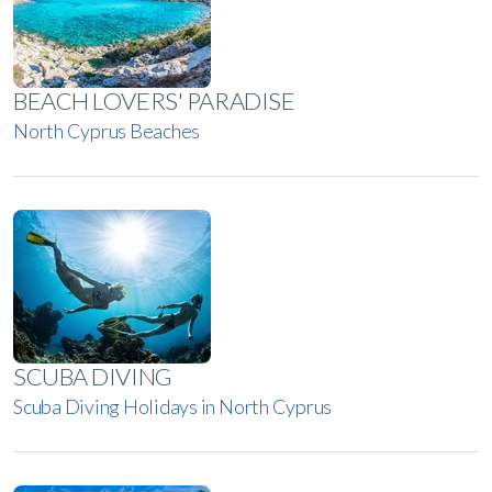
BEACH LOVERS' PARADISE
North Cyprus Beaches
SCUBA DIVING
Scuba Diving Holidays in North Cyprus