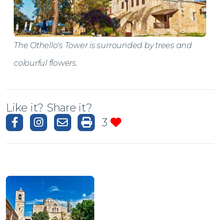
The Othello's Tower is surrounded by trees and
colourful flowers.
Like it? Share it?
3