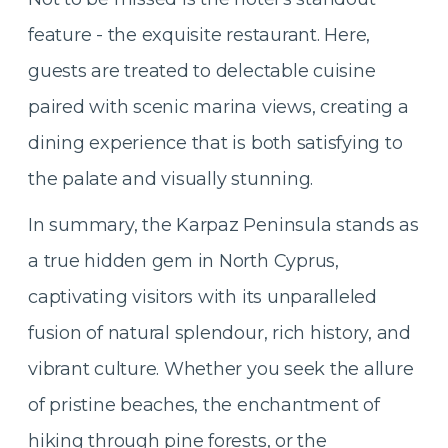
feature - the exquisite restaurant. Here,
guests are treated to delectable cuisine
paired with scenic marina views, creating a
dining experience that is both satisfying to
the palate and visually stunning.
In summary, the Karpaz Peninsula stands as
a true hidden gem in North Cyprus,
captivating visitors with its unparalleled
fusion of natural splendour, rich history, and
vibrant culture. Whether you seek the allure
of pristine beaches, the enchantment of
hiking through pine forests, or the