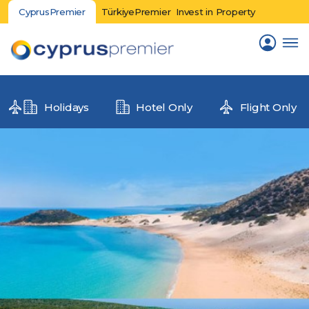
CyprusPremier
TürkiyePremier
Invest in Property
Holidays
Hotel Only
Flight Only