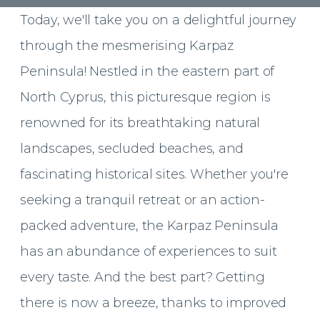
Today, we'll take you on a delightful journey
through the mesmerising Karpaz
Peninsula! Nestled in the eastern part of
North Cyprus, this picturesque region is
renowned for its breathtaking natural
landscapes, secluded beaches, and
fascinating historical sites. Whether you're
seeking a tranquil retreat or an action-
packed adventure, the Karpaz Peninsula
has an abundance of experiences to suit
every taste. And the best part? Getting
there is now a breeze, thanks to improved