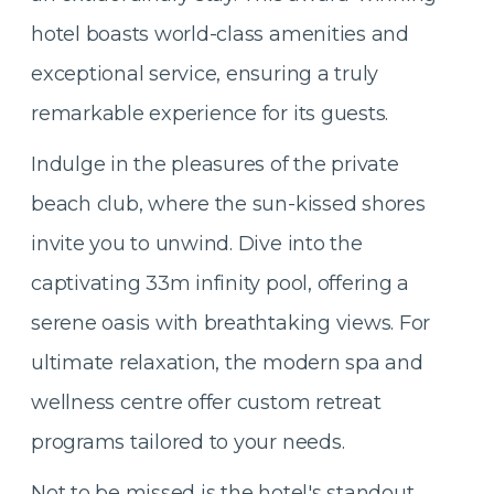
hotel boasts world-class amenities and
exceptional service, ensuring a truly
remarkable experience for its guests.
Indulge in the pleasures of the private
beach club, where the sun-kissed shores
invite you to unwind. Dive into the
captivating 33m infinity pool, offering a
serene oasis with breathtaking views. For
ultimate relaxation, the modern spa and
wellness centre offer custom retreat
programs tailored to your needs.
Not to be missed is the hotel's standout