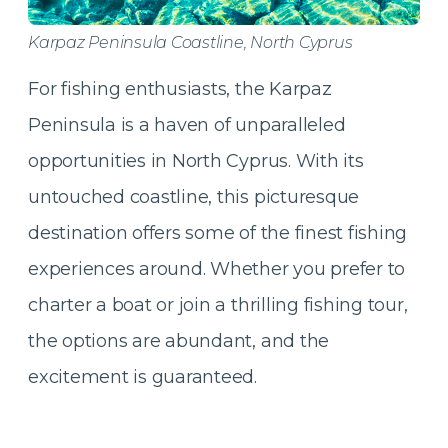
Karpaz Peninsula Coastline, North Cyprus
For fishing enthusiasts, the Karpaz
Peninsula is a haven of unparalleled
opportunities in North Cyprus. With its
untouched coastline, this picturesque
destination offers some of the finest fishing
experiences around. Whether you prefer to
charter a boat or join a thrilling fishing tour,
the options are abundant, and the
excitement is guaranteed.