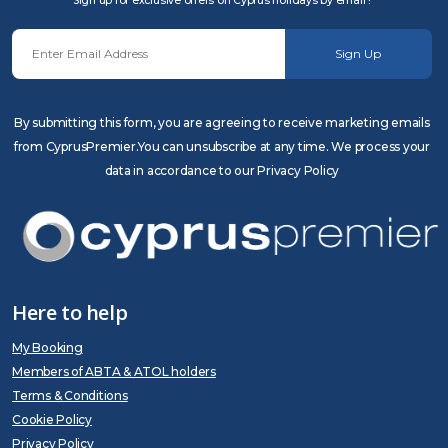
Sign up for exclusive offers on Cyprus holidays by email !
Sign Up
By submitting this form, you are agreeing to receive marketing emails
from CyprusPremier.You can unsubscribe at any time. We process your
data in accordance to our Privacy Policy
Here to help
My Booking
Members of ABTA & ATOL holders
Terms & Conditions
Cookie Policy
Privacy Policy