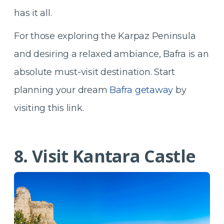
has it all.
For those exploring the Karpaz Peninsula
and desiring a relaxed ambiance, Bafra is an
absolute must-visit destination. Start
planning your dream
Bafra getaway
by
visiting this link.
8. Visit Kantara Castle