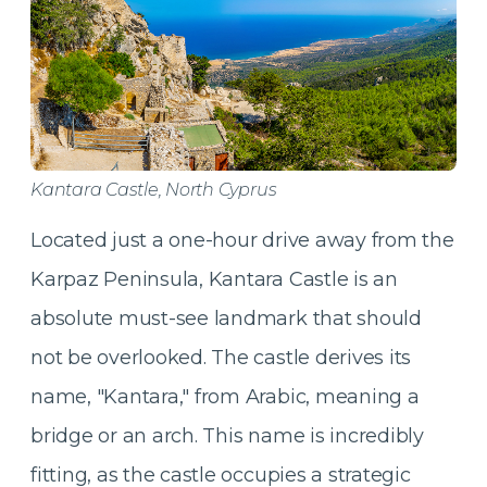
Kantara Castle, North Cyprus
Located just a one-hour drive away from the
Karpaz Peninsula, Kantara Castle is an
absolute must-see landmark that should
not be overlooked. The castle derives its
name, "Kantara," from Arabic, meaning a
bridge or an arch. This name is incredibly
fitting, as the castle occupies a strategic