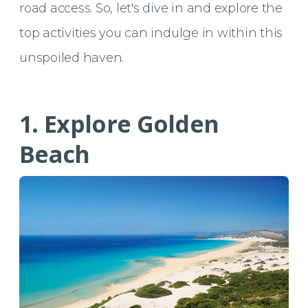
road access. So, let's dive in and explore the
top activities you can indulge in within this
unspoiled haven.
1. Explore Golden
Beach