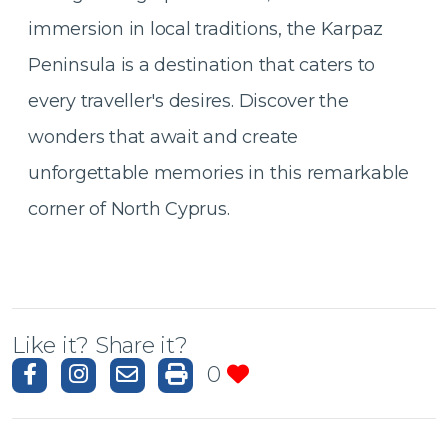
immersion in local traditions, the Karpaz
Peninsula is a destination that caters to
every traveller's desires. Discover the
wonders that await and create
unforgettable memories in this remarkable
corner of North Cyprus.
Like it? Share it?
0