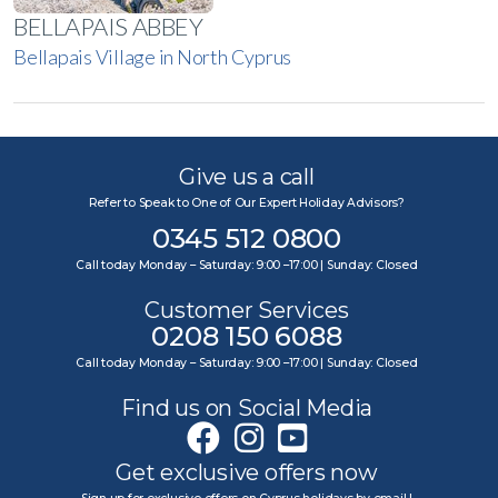
BELLAPAIS ABBEY
Bellapais Village in North Cyprus
Give us a call
Refer to Speak to One of Our Expert Holiday Advisors?
0345 512 0800
Call today Monday – Saturday: 9:00 –17:00 | Sunday: Closed
Customer Services
0208 150 6088
Call today Monday – Saturday: 9:00 –17:00 | Sunday: Closed
Find us on Social Media
Get exclusive offers now