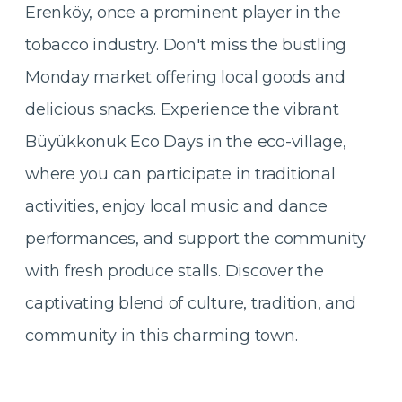
Erenköy, once a prominent player in the
tobacco industry. Don't miss the bustling
Monday market offering local goods and
delicious snacks. Experience the vibrant
Büyükkonuk Eco Days in the eco-village,
where you can participate in traditional
activities, enjoy local music and dance
performances, and support the community
with fresh produce stalls. Discover the
captivating blend of culture, tradition, and
community in this charming town.