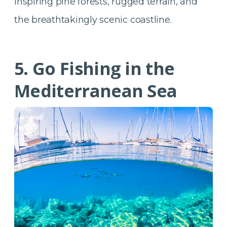
inspiring pine forests, rugged terrain, and
the breathtakingly scenic coastline.
5. Go Fishing in the
Mediterranean Sea