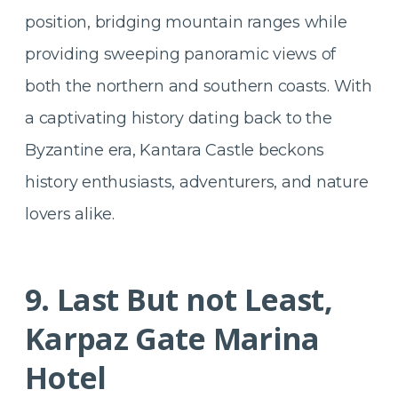
position, bridging mountain ranges while
providing sweeping panoramic views of
both the northern and southern coasts. With
a captivating history dating back to the
Byzantine era, Kantara Castle beckons
history enthusiasts, adventurers, and nature
lovers alike.
9. Last But not Least,
Karpaz Gate Marina
Hotel