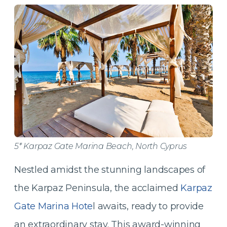
5* Karpaz Gate Marina Beach, North Cyprus
Nestled amidst the stunning landscapes of
the Karpaz Peninsula, the acclaimed
Karpaz
Gate Marina Hote
l awaits, ready to provide
an extraordinary stay. This award-winning