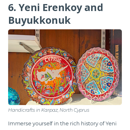
6. Yeni Erenkoy and
Buyukkonuk
Handicrafts in Karpaz, North Cyprus
Immerse yourself in the rich history of Yeni