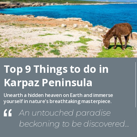
Top 9 Things to do in
Karpaz Peninsula
Unearth a hidden heaven on Earth and immerse
yourself in nature's breathtaking masterpiece.
An untouched paradise
beckoning to be discovered...