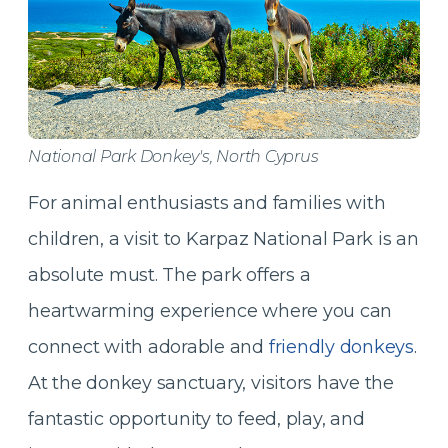
National Park Donkey's, North Cyprus
For animal enthusiasts and families with
children, a visit to Karpaz National Park is an
absolute must. The park offers a
heartwarming experience where you can
connect with adorable and
friendly donkeys
.
At the donkey sanctuary, visitors have the
fantastic opportunity to feed, play, and