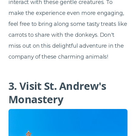
interact with these gentle creatures. To
make the experience even more engaging,
feel free to bring along some tasty treats like
carrots to share with the donkeys. Don't
miss out on this delightful adventure in the
company of these charming animals!
3. Visit St. Andrew's
Monastery