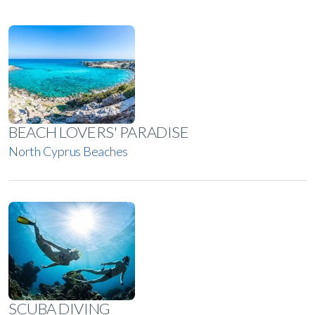
BEACH LOVERS' PARADISE
North Cyprus Beaches
SCUBA DIVING