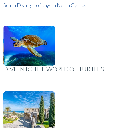
Scuba Diving Holidays in North Cyprus
DIVE INTO THE WORLD OF TURTLES