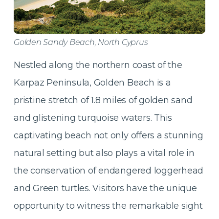
Golden Sandy Beach, North Cyprus
Nestled along the northern coast of the
Karpaz Peninsula, Golden Beach is a
pristine stretch of 1.8 miles of golden sand
and glistening turquoise waters. This
captivating beach not only offers a stunning
natural setting but also plays a vital role in
the conservation of endangered loggerhead
and Green turtles. Visitors have the unique
opportunity to witness the remarkable sight