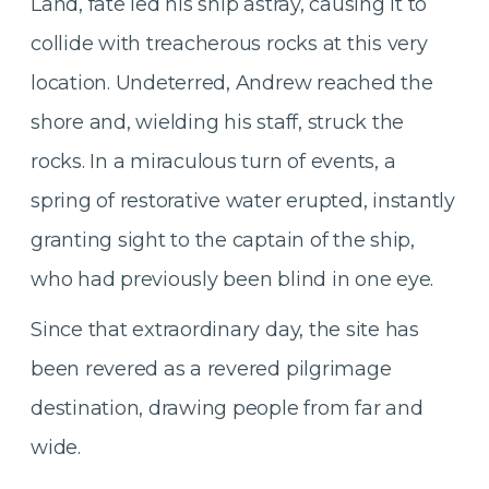
Land, fate led his ship astray, causing it to
collide with treacherous rocks at this very
location. Undeterred, Andrew reached the
shore and, wielding his staff, struck the
rocks. In a miraculous turn of events, a
spring of restorative water erupted, instantly
granting sight to the captain of the ship,
who had previously been blind in one eye.
Since that extraordinary day, the site has
been revered as a revered pilgrimage
destination, drawing people from far and
wide.