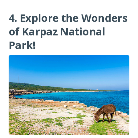
4. Explore the Wonders
of Karpaz National
Park!