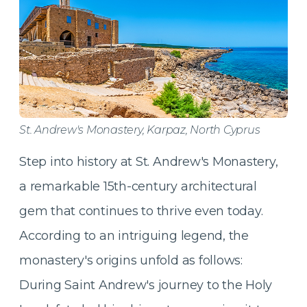
St. Andrew's Monastery, Karpaz, North Cyprus
Step into history at St. Andrew's Monastery,
a remarkable 15th-century architectural
gem that continues to thrive even today.
According to an intriguing legend, the
monastery's origins unfold as follows:
During Saint Andrew's journey to the Holy