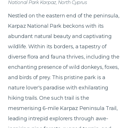
National Park Karpaz, North Cyprus
Nestled on the eastern end of the peninsula,
Karpaz National Park beckons with its
abundant natural beauty and captivating
wildlife. Within its borders, a tapestry of
diverse flora and fauna thrives, including the
enchanting presence of wild donkeys, foxes,
and birds of prey. This pristine park is a
nature lover's paradise with exhilarating
hiking trails. One such trail is the
mesmerising 6-mile Karpaz Peninsula Trail,
leading intrepid explorers through awe-