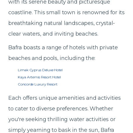
with its serene beauty and picturesque
coastline. This small town is renowned for its
breathtaking natural landscapes, crystal-
clear waters, and inviting beaches.
Bafra boasts a range of hotels with private
beaches and pools, including the:
Limak Cyprus Deluxe Hotel
Kaya Artemis Resort Hotel
Concorde Luxury Resort
Each offers unique amenities and activities
to cater to diverse preferences. Whether
you're seeking thrilling water activities or
simply yearning to bask in the sun, Bafra