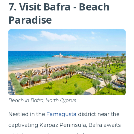
7. Visit Bafra - Beach
Paradise
Beach in Bafra, North Cyprus
Nestled in the
Famagusta
district near the
captivating Karpaz Peninsula, Bafra awaits