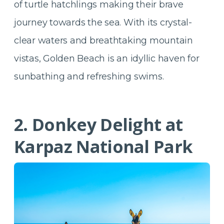
of turtle hatchlings making their brave
journey towards the sea. With its crystal-
clear waters and breathtaking mountain
vistas, Golden Beach is an idyllic haven for
sunbathing and refreshing swims.
2. Donkey Delight at
Karpaz National Park