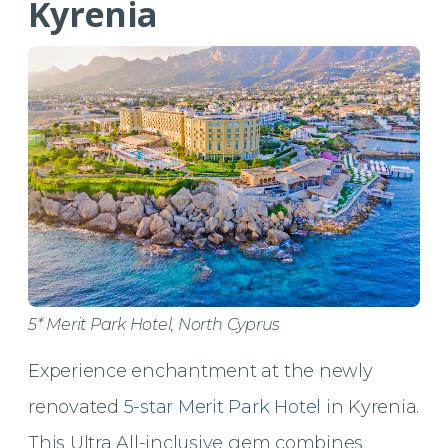
Kyrenia
5* Merit Park Hotel, North Cyprus
Experience enchantment at the newly
renovated
5-star Merit Park Hotel
in Kyrenia.
This Ultra All-inclusive gem combines