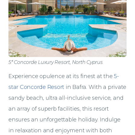
5* Concorde Luxury Resort, North Cyprus
Experience opulence at its finest at the
5-
star Concorde Resort
in Bafra. With a private
sandy beach, ultra all-inclusive service, and
an array of superb facilities, this resort
ensures an unforgettable holiday. Indulge
in relaxation and enjoyment with both