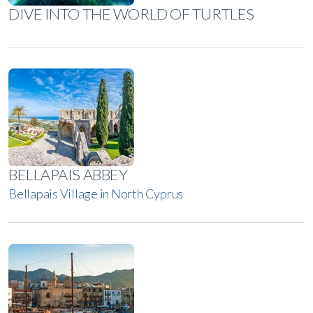
DIVE INTO THE WORLD OF TURTLES
BELLAPAIS ABBEY
Bellapais Village in North Cyprus