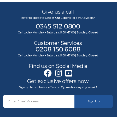
Give us a call
Refer to Speak to One of Our Expert Holiday Advisors?
0345 512 0800
Call today Monday – Saturday: 9:00 –17:00 | Sunday: Closed
Customer Services
0208 150 6088
Call today Monday – Saturday: 9:00 –17:00 | Sunday: Closed
Find us on Social Media
Get exclusive offers now
Sign up for exclusive offers on Cyprus holidays by email !
Sign Up