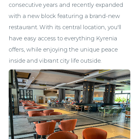
consecutive years and recently expanded
with a new block featuring a brand-new
restaurant. With its central location, you'll
have easy access to everything Kyrenia
offers, while enjoying the unique peace
inside and vibrant city life outside.