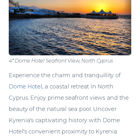
4* Dome Hotel Seafront View, North Cyprus
Experience the charm and tranquillity of
Dome Hotel
, a coastal retreat in North
Cyprus. Enjoy prime seafront views and the
beauty of the natural sea pool. Uncover
Kyrenia's captivating history with Dome
Hotel's convenient proximity to Kyrenia