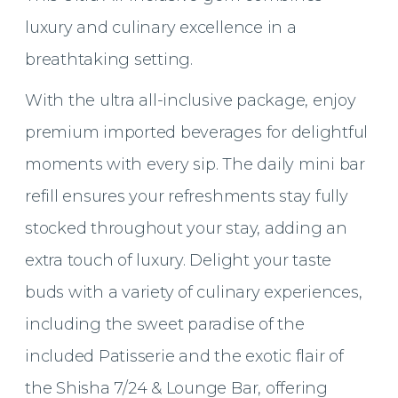
luxury and culinary excellence in a
breathtaking setting.
With the ultra all-inclusive package, enjoy
premium imported beverages for delightful
moments with every sip. The daily mini bar
refill ensures your refreshments stay fully
stocked throughout your stay, adding an
extra touch of luxury. Delight your taste
buds with a variety of culinary experiences,
including the sweet paradise of the
included Patisserie and the exotic flair of
the Shisha 7/24 & Lounge Bar, offering