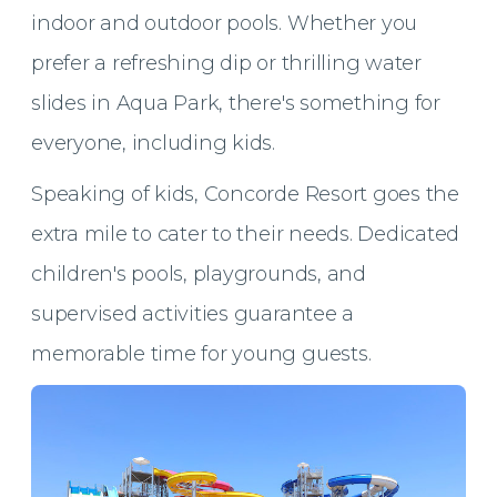
indoor and outdoor pools. Whether you
prefer a refreshing dip or thrilling water
slides in Aqua Park, there's something for
everyone, including kids.
Speaking of kids, Concorde Resort goes the
extra mile to cater to their needs. Dedicated
children's pools, playgrounds, and
supervised activities guarantee a
memorable time for young guests.