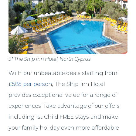
3* The Ship Inn Hotel, North Cyprus
With our unbeatable deals starting from
£585 per person
, The Ship Inn Hotel
provides exceptional value for a range of
experiences. Take advantage of our offers
including 1st Child FREE stays and make
your family holiday even more affordable