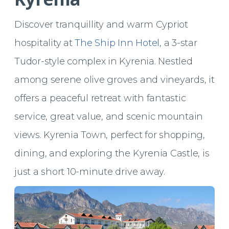
Discover tranquillity and warm Cypriot
hospitality at
The Ship Inn Hotel
, a 3-star
Tudor-style complex in Kyrenia. Nestled
among serene olive groves and vineyards, it
offers a peaceful retreat with fantastic
service, great value, and scenic mountain
views. Kyrenia Town, perfect for shopping,
dining, and exploring the Kyrenia Castle, is
just a short 10-minute drive away.