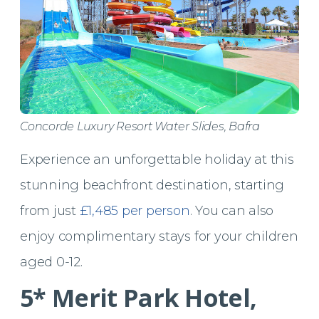
Concorde Luxury Resort Water Slides, Bafra
Experience an unforgettable holiday at this
stunning beachfront destination, starting
from just
£1,485 per person
. You can also
enjoy complimentary stays for your children
aged 0-12.
5* Merit Park Hotel,