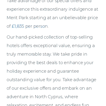
Take advantage of our special offers and
experience this extraordinary indulgence at
Merit Park starting at an unbelievable price
of
£1,835 per person
.
Our hand-picked collection of top-selling
hotels offers exceptional value, ensuring a
truly memorable stay. We take pride in
providing the best deals to enhance your
holiday experience and guarantee
outstanding value for you. Take advantage
of our exclusive offers and embark on an
adventure in North Cyprus,
where
relaxation, excitement, and endless fun