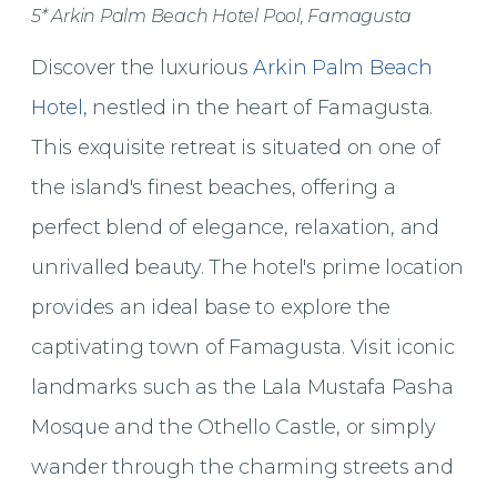
5* Arkin Palm Beach Hotel Pool, Famagusta
Discover the luxurious
Arkin Palm Beach
Hotel
, nestled in the heart of Famagusta.
This exquisite retreat is situated on one of
the island's finest beaches, offering a
perfect blend of elegance, relaxation, and
unrivalled beauty. The hotel's prime location
provides an ideal base to explore the
captivating town of Famagusta. Visit iconic
landmarks such as the Lala Mustafa Pasha
Mosque and the Othello Castle, or simply
wander through the charming streets and