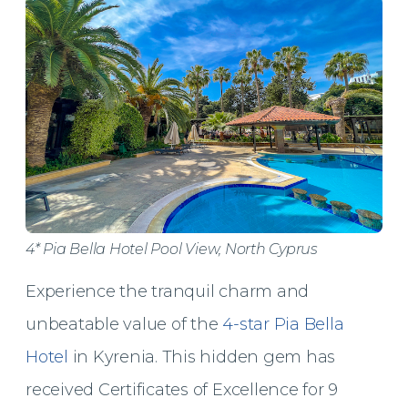
4* Pia Bella Hotel Pool View, North Cyprus
Experience the tranquil charm and
unbeatable value of the
4-star Pia Bella
Hotel
in Kyrenia. This hidden gem has
received Certificates of Excellence for 9