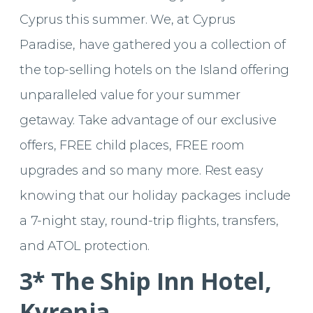
Cyprus this summer. We, at Cyprus
Paradise, have gathered you a collection of
the top-selling hotels on the Island offering
unparalleled value for your summer
getaway. Take advantage of our exclusive
offers, FREE child places, FREE room
upgrades and so many more. Rest easy
knowing that our holiday packages include
a 7-night stay, round-trip flights, transfers,
and ATOL protection.
3* The Ship Inn Hotel,
Kyrenia