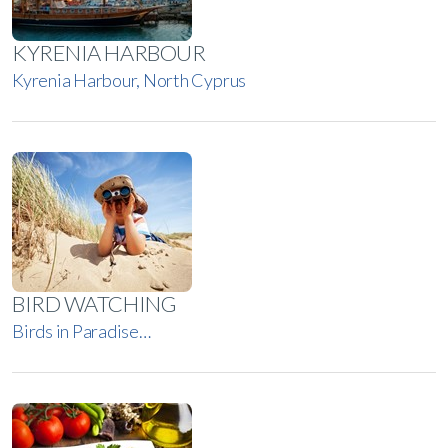
KYRENIA HARBOUR
Kyrenia Harbour, North Cyprus
BIRD WATCHING
Birds in Paradise…