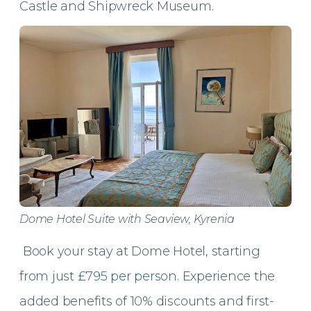
Castle and Shipwreck Museum.
Dome Hotel Suite with Seaview, Kyrenia
Book your stay at Dome Hotel, starting
from just
£795 per person
. Experience the
added benefits of 10% discounts and first-