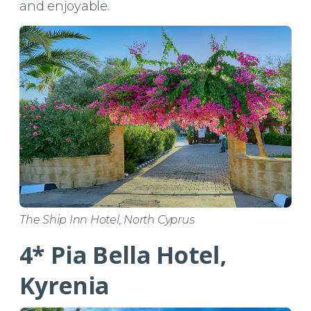
and enjoyable.
The Ship Inn Hotel, North Cyprus
4* Pia Bella Hotel,
Kyrenia