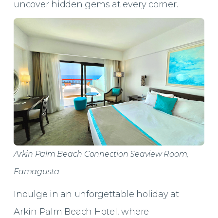
uncover hidden gems at every corner.
Arkin Palm Beach Connection Seaview Room,
Famagusta
Indulge in an unforgettable holiday at
Arkin Palm Beach Hotel, where