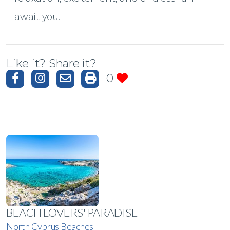
await you.
Like it? Share it?
0
BEACH LOVERS' PARADISE
North Cyprus Beaches