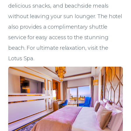
delicious snacks, and beachside meals
without leaving your sun lounger. The hotel
also provides a complimentary shuttle
service for easy access to the stunning
beach. For ultimate relaxation, visit the
Lotus Spa.