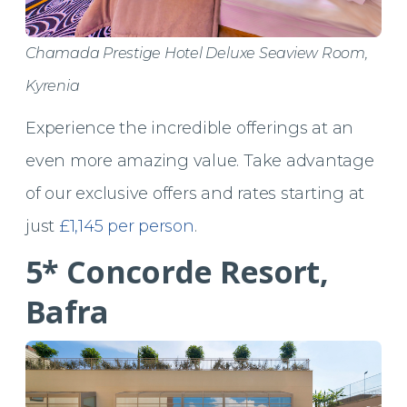
Chamada Prestige Hotel Deluxe Seaview Room,
Kyrenia
Experience the incredible offerings at an
even more amazing value. Take advantage
of our exclusive offers and rates starting at
just
£1,145 per person
.
5* Concorde Resort,
Bafra