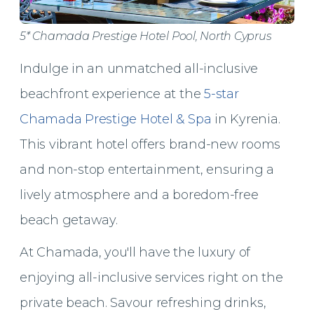
5* Chamada Prestige Hotel Pool, North Cyprus
Indulge in an unmatched all-inclusive
beachfront experience at the
5-star
Chamada Prestige Hotel & Spa
in Kyrenia.
This vibrant hotel offers brand-new rooms
and non-stop entertainment, ensuring a
lively atmosphere and a boredom-free
beach getaway.
At Chamada, you'll have the luxury of
enjoying all-inclusive services right on the
private beach. Savour refreshing drinks,