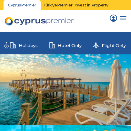
CyprusPremier
TürkiyePremier
Invest in Property
Holidays
Hotel Only
Flight Only