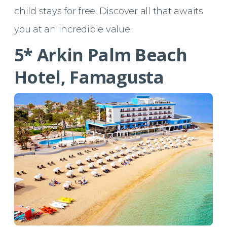
child stays for free. Discover all that awaits
you at an incredible value.
5* Arkin Palm Beach
Hotel, Famagusta