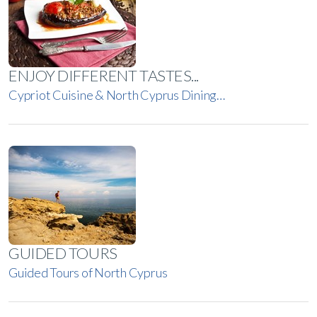
ENJOY DIFFERENT TASTES...
Cypriot Cuisine & North Cyprus Dining…
GUIDED TOURS
Guided Tours of North Cyprus