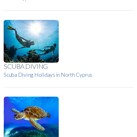
SCUBA DIVING
Scuba Diving Holidays in North Cyprus