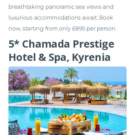
breathtaking panoramic sea views and
luxurious accommodations await. Book
now, starting from only
£895 per person.
5* Chamada Prestige
Hotel & Spa, Kyrenia