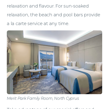
relaxation and flavour. For sun-soaked
relaxation, the beach and pool bars provide
a la carte service at any time.
Merit Park Family Room, North Cyprus