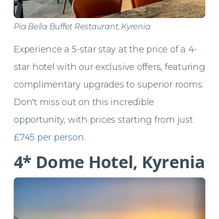
Pia Bella Buffet Restaurant, Kyrenia
Experience a 5-star stay at the price of a 4-
star hotel with our exclusive offers, featuring
complimentary upgrades to superior rooms.
Don't miss out on this incredible
opportunity, with prices starting from just
£745 per person
.
4* Dome Hotel, Kyrenia