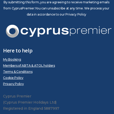
By submitting this form, you are agreeing to receive marketing emails
from CyprusPremier.You can unsubscribe at any time. We process your
data in accordance to our Privacy Policy
Here to help
My Booking
Members of ABTA & ATOL holders
Terms & Conditions
Cookie Policy
Privacy Policy
Cyprus Premier
(Cyprus Premier Holidays Ltd)
Registered in England 5887997