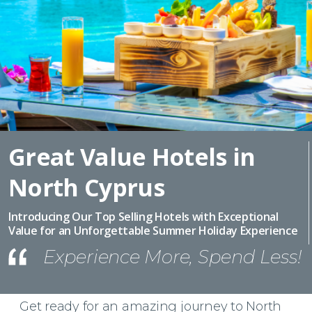
Great Value Hotels in
North Cyprus
Introducing Our Top Selling Hotels with Exceptional
Value for an Unforgettable Summer Holiday Experience
Experience More, Spend Less!
Get ready for an amazing journey to North