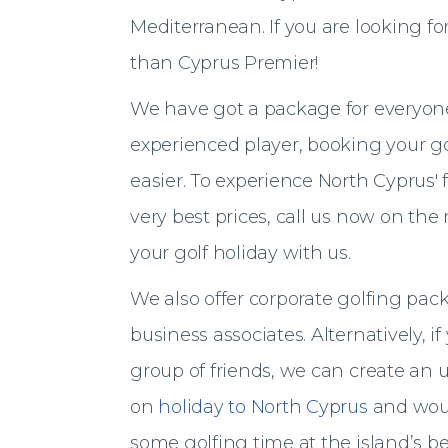
Mediterranean. If you are looking for
than Cyprus Premier!
We have got a package for everyone
experienced player, booking your go
easier. To experience North Cyprus' 
very best prices, call us now on th
your golf holiday with us.
We also offer corporate golfing packa
business associates. Alternatively, i
group of friends, we can create an u
on
holiday to North Cyprus
and woul
some golfing time at the island’s b