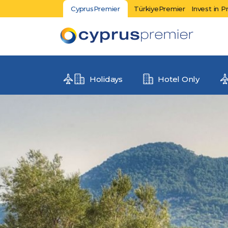
CyprusPremier
TürkiyePremier
Invest in P
Holidays
Hotel Only