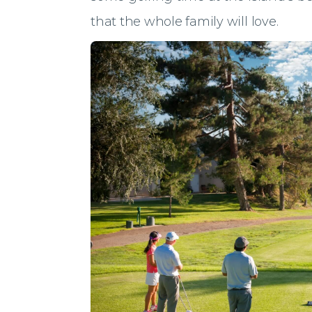
that the whole family will love.