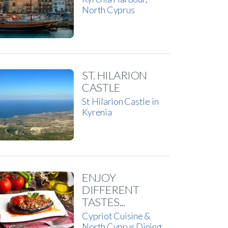
North Cyprus
ST. HILARION
CASTLE
St Hilarion Castle in
Kyrenia
ENJOY
DIFFERENT
TASTES...
Cypriot Cuisine &
North Cyprus Dining…