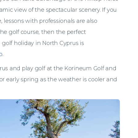
mic view of the spectacular scenery. If you
 lessons with professionals are also
 the golf course, then the perfect
olf holiday in North Cyprus is
b
.
rus and play golf at the Korineum Golf and
or early spring as the weather is cooler and