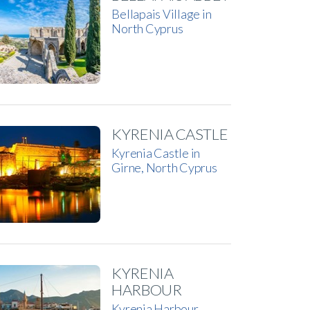
Bellapais Village in
North Cyprus
KYRENIA CASTLE
Kyrenia Castle in
Girne, North Cyprus
KYRENIA
HARBOUR
Kyrenia Harbour,