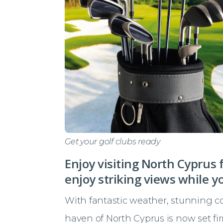
Get your golf clubs ready
Enjoy visiting North Cyprus 
enjoy striking views while y
With fantastic weather, stunning coa
haven of North Cyprus is now set fi