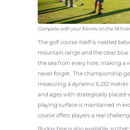
Compete with your friends on the 18 hol
The golf course itself is nestled 
mountain range and the clear blue
the sea from every hole, making a ro
never forget. The championship golf
measuring a dynamic 6,232 metres an
and ages with strategically placed
playing surface is maintained in exc
course offers players a real challeng
Buggy hire is also available, so tha