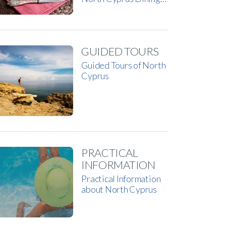
GUIDED TOURS
Guided Tours of North
Cyprus
PRACTICAL
INFORMATION
Practical Information
about North Cyprus