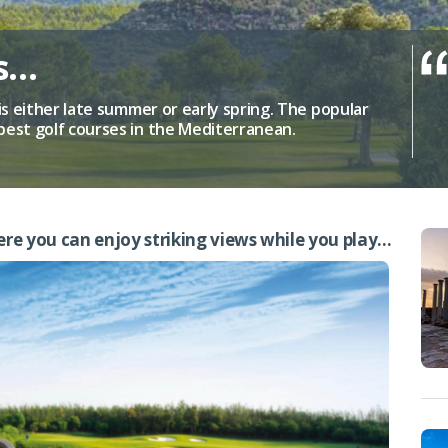
us…
is either late summer or early spring. The popular
best golf courses in the Mediterranean.
ere you can enjoy striking views while you play…