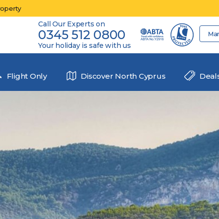
roperty
Call Our Experts on
0345 512 0800
Ma
Your holiday is safe with us
Flight Only
Discover North Cyprus
Deal