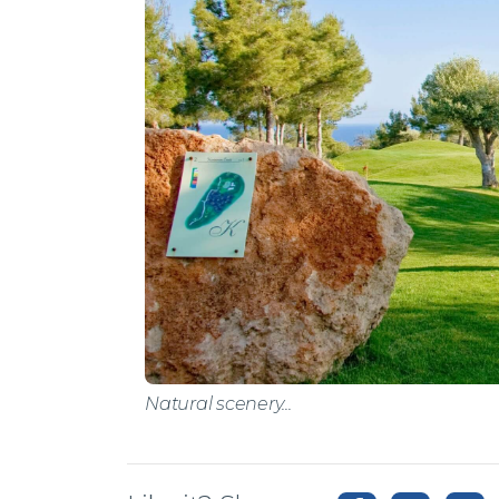
Natural scenery...