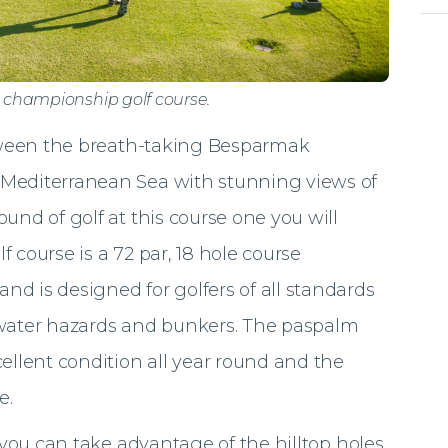
e championship golf course.
between the breath-taking Besparmak
 Mediterranean Sea with stunning views of
und of golf at this course one you will
 course is a 72 par, 18 hole course
d is designed for golfers of all standards
 water hazards and bunkers. The paspalm
ellent condition all year round and the
e.
t you can take advantage of the hilltop holes