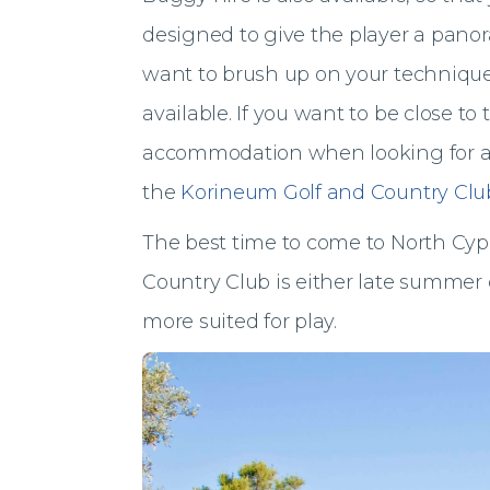
designed to give the player a panora
want to brush up on your technique,
available. If you want to be close to
accommodation when looking for a g
the
Korineum Golf and Country Clu
The best time to come to North Cyp
Country Club is either late summer 
more suited for play.