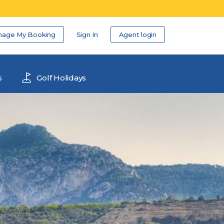
nage My Booking
Sign In
Agent login
s
Golf Holidays