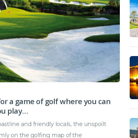
for a game of golf where you can
ou play…
stline and friendly locals, the unspoilt
rmly on the golfing map of the