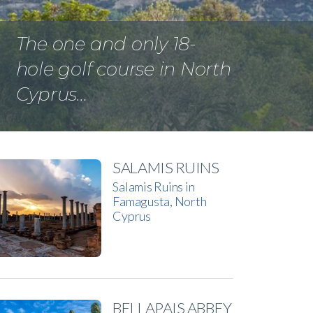
The one and only 18-
hole golf course in North
Cyprus…
SALAMIS RUINS
Salamis Ruins in
Famagusta, North
Cyprus
BELLAPAIS ABBEY