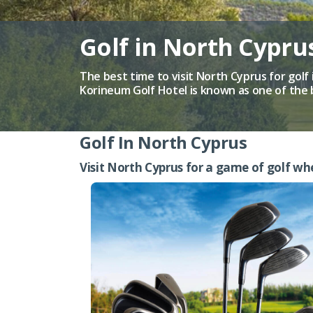
Golf in North Cypr
The best time to visit North Cyprus for golf 
Korineum Golf Hotel is known as one of the 
Golf In North Cyprus
Visit North Cyprus for a game of golf wh