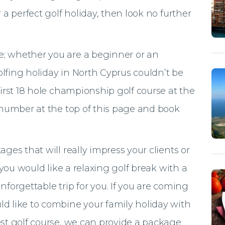
 a perfect golf holiday, then look no further
; whether you are a beginner or an
lfing holiday in North Cyprus couldn’t be
first 18 hole championship golf course at the
e number at the top of this page and book
ges that will really impress your clients or
f you would like a relaxing golf break with a
nforgettable trip for you. If you are coming
d like to combine your family holiday with
est golf course, we can provide a package